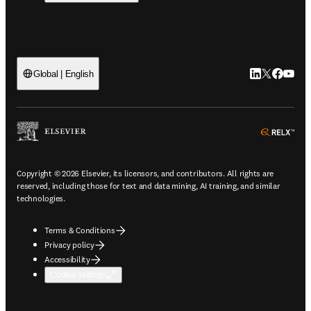
LinkedIn open
Twitter ope
Facebook
YouTub
Global | English
ope
Copyright © 2026 Elsevier, its licensors, and contributors. All rights are
reserved, including those for text and data mining, AI training, and similar
technologies.
Terms & Conditions
Privacy policy
Accessibility
Cookie settings