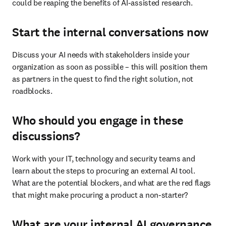
could be reaping the benefits of AI-assisted research.
Start the internal conversations now
Discuss your AI needs with stakeholders inside your 
organization as soon as possible – this will position them 
as partners in the quest to find the right solution, not 
roadblocks.
Who should you engage in these
discussions?
Work with your IT, technology and security teams and 
learn about the steps to procuring an external AI tool. 
What are the potential blockers, and what are the red flags 
that might make procuring a product a non-starter?
What are your internal AI governance