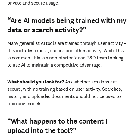
private and secure usage.
“Are AI models being trained with my
data or search activity?”
Many generalist AI tools are trained through user activity – 
this includes inputs, queries and other activity. While this 
is common, this is a non-starter for an R&D team looking 
to use AI to maintain a competitive advantage.
What should you look for? 
Ask whether sessions are 
secure, with no training based on user activity. Searches, 
history and uploaded documents should not be used to 
train any models.
“What happens to the content I
upload into the tool?”