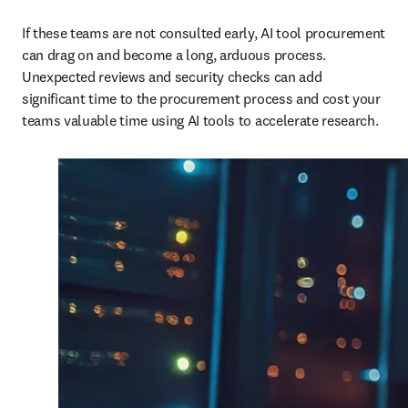
If these teams are not consulted early, AI tool procurement 
can drag on and become a long, arduous process. 
Unexpected reviews and security checks can add 
significant time to the procurement process and cost your 
teams valuable time using AI tools to accelerate research.