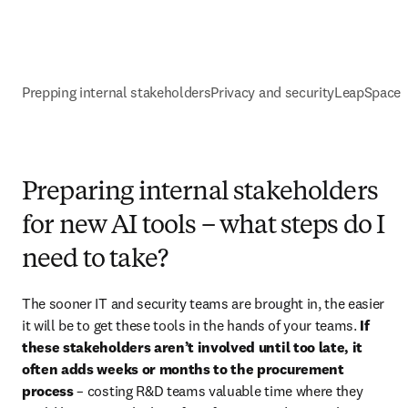
Prepping internal stakeholders
Privacy and security
LeapSpace 
Preparing internal stakeholders
for new AI tools – what steps do I
need to take?
The sooner IT and security teams are brought in, the easier 
it will be to get these tools in the hands of your teams. 
If 
these stakeholders aren’t involved until too late, it 
often adds weeks or months to the procurement 
process
 – costing R&D teams valuable time where they 