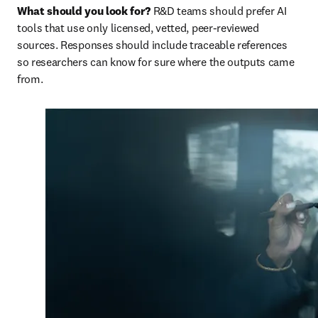
What should you look for? 
R&D teams should prefer AI 
tools that use only licensed, vetted, peer-reviewed 
sources. Responses should include traceable references 
so researchers can know for sure where the outputs came 
from.