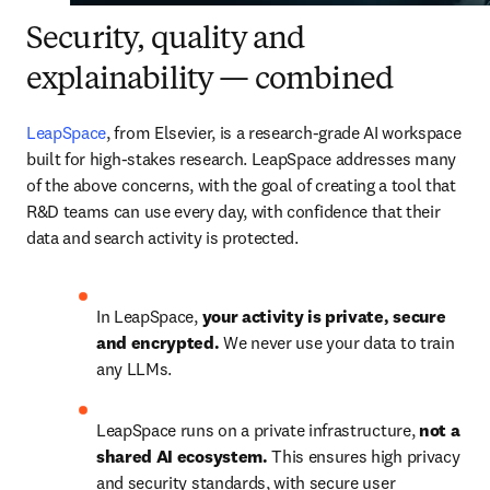
Security, quality and
explainability
—
combined
LeapSpace
, from Elsevier, is a research-grade AI workspace 
built for high-stakes research. LeapSpace addresses many 
of the above concerns, with the goal of creating a tool that 
R&D teams can use every day, with confidence that their 
data and search activity is protected.
In LeapSpace, 
your activity is private, secure 
and encrypted.
 We never use your data to train 
any LLMs.
LeapSpace runs on a private infrastructure, 
not a 
shared AI ecosystem. 
This ensures high privacy 
and security standards, with secure user 