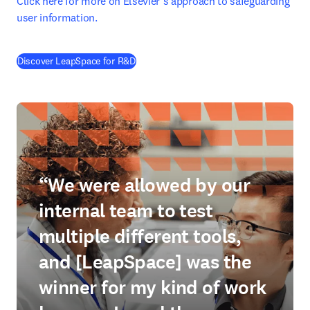
Click here for more on Elsevier’s approach to safeguarding 
user information.
Discover LeapSpace for R&D
“We were allowed by our
internal team to test
multiple different tools,
and [LeapSpace] was the
winner for my kind of work