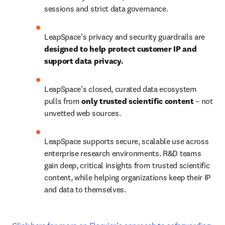
sessions and strict data governance.
LeapSpace’s privacy and security guardrails are 
designed to help protect customer IP and 
support data privacy. 
LeapSpace’s closed, curated data ecosystem 
pulls from 
only trusted scientific content
 – not 
unvetted web sources.
LeapSpace supports secure, scalable use across 
enterprise research environments. R&D teams 
gain deep, critical insights from trusted scientific 
content, while helping organizations keep their IP 
and data to themselves.