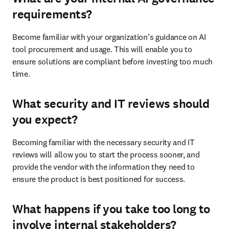
requirements?
Become familiar with your organization’s guidance on AI 
tool procurement and usage. This will enable you to 
ensure solutions are compliant before investing too much 
time.
What security and IT reviews should
you expect?
Becoming familiar with the necessary security and IT 
reviews will allow you to start the process sooner, and 
provide the vendor with the information they need to 
ensure the product is best positioned for success.
What happens if you take too long to
involve internal stakeholders?