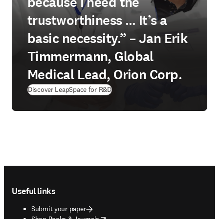
because I need the
trustworthiness … It’s a
basic necessity.” – Jan Erik
Timmermann, Global
Medical Lead, Orion Corp.
Discover LeapSpace for R&D
Footer navigation
Useful links
Submit your paper
opens in new tab/window
Shop Books & Journals