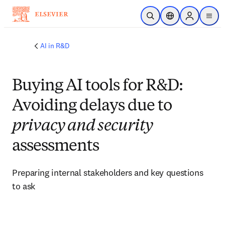
Skip to main content
Open Search
Location Selector
Sign in to p
menu
AI in R&D
Buying AI tools for R&D:
Avoiding delays due to
privacy and security
assessments
Preparing internal stakeholders and key questions 
to ask