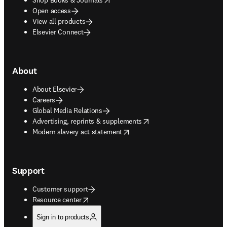
Open access
View all products
Elsevier Connect
About
About Elsevier
Careers
Global Media Relations
opens in new tab/window
Advertising, reprints & supplements
opens in new tab/window
Modern slavery act statement
Support
Customer support
opens in new tab/window
Resource center
Sign in to products