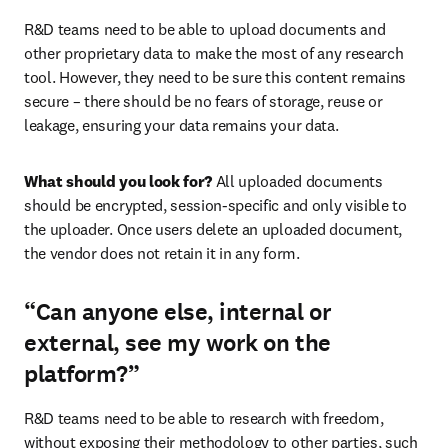
R&D teams need to be able to upload documents and 
other proprietary data to make the most of any research 
tool. However, they need to be sure this content remains 
secure – there should be no fears of storage, reuse or 
leakage, ensuring your data remains your data.
What should you look for? 
All uploaded documents 
should be encrypted, session-specific and only visible to 
the uploader. Once users delete an uploaded document, 
the vendor does not retain it in any form.
“Can anyone else, internal or
external, see my work on the
platform?”
R&D teams need to be able to research with freedom, 
without exposing their methodology to other parties, such 