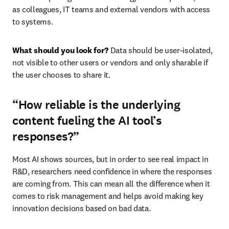
as colleagues, IT teams and external vendors with access 
to systems.
What should you look for?
 Data should be user-isolated, 
not visible to other users or vendors and only sharable if 
the user chooses to share it.
“How reliable is the underlying
content fueling the AI tool’s
responses?”
Most AI shows sources, but in order to see real impact in 
R&D, researchers need confidence in where the responses 
are coming from. This can mean all the difference when it 
comes to risk management and helps avoid making key 
innovation decisions based on bad data.