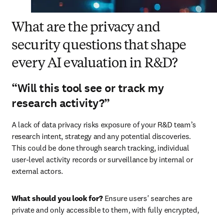
What are the privacy and
security questions that shape
every AI evaluation in R&D?
“Will this tool see or track my
research activity?”
A lack of data privacy risks exposure of your R&D team’s 
research intent, strategy and any potential discoveries. 
This could be done through search tracking, individual 
user-level activity records or surveillance by internal or 
external actors.
What should you look for?
 Ensure users' searches are 
private and only accessible to them, with fully encrypted, 