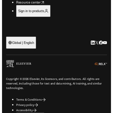
opens in new tab/window
Resource center
Sign in to products
LinkedIn open
Twitter ope
Facebook
YouTub
Global | English
ope
Copyright © 2026 Elsevier, its licensors, and contributors. All rights are
reserved, including those for text and data mining, AI training, and similar
technologies.
Terms & Conditions
Privacy policy
Accessibility