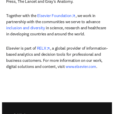
Press, The Lancet and Gray’s Anatomy.
opens in new tab/win
Together with the 
Elsevier Foundation
, we work in 
partnership with the communities we serve to advance 
inclusion and diversity
 in science, research and healthcare 
in developing countries and around the world.
opens in new tab/window
Elsevier is part of 
RELX
, a global provider of information-
based analytics and decision tools for professional and 
business customers. For more information on our work, 
digital solutions and content, visit 
www.elsevier.com
.
Footer navigation