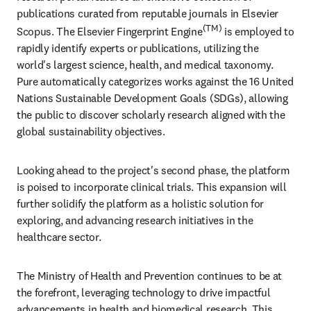
publications curated from reputable journals in Elsevier 
(TM)
Scopus. The Elsevier Fingerprint Engine
 is employed to 
rapidly identify experts or publications, utilizing the 
world's largest science, health, and medical taxonomy. 
Pure automatically categorizes works against the 16 United 
Nations Sustainable Development Goals (SDGs), allowing 
the public to discover scholarly research aligned with the 
global sustainability objectives. 
Looking ahead to the project's second phase, the platform 
is poised to incorporate clinical trials. This expansion will 
further solidify the platform as a holistic solution for 
exploring, and advancing research initiatives in the 
healthcare sector.
The Ministry of Health and Prevention continues to be at 
the forefront, leveraging technology to drive impactful 
advancements in health and biomedical research. This 