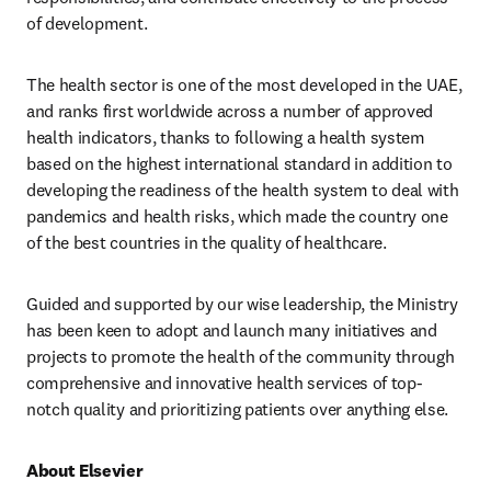
of development.
The health sector is one of the most developed in the UAE, 
and ranks first worldwide across a number of approved 
health indicators, thanks to following a health system 
based on the highest international standard in addition to 
developing the readiness of the health system to deal with 
pandemics and health risks, which made the country one 
of the best countries in the quality of healthcare.
Guided and supported by our wise leadership, the Ministry 
has been keen to adopt and launch many initiatives and 
projects to promote the health of the community through 
comprehensive and innovative health services of top-
notch quality and prioritizing patients over anything else.
About Elsevier