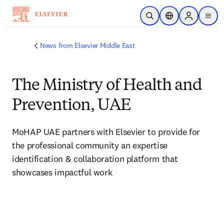
Skip to main content
Open Search
Location Selector
Sign in to p
menu
News from Elsevier Middle East
The Ministry of Health and
Prevention, UAE
MoHAP UAE partners with Elsevier to provide for 
the professional community an expertise 
identification & collaboration platform that 
showcases impactful work 