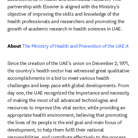
partnership with Elsevier is aligned with the Ministry's 
objective of improving the skills and knowledge of the 
health professionals and researchers and promoting the 
growth of academic research in health sciences in UAE.
ope
About 
The Ministry of Health and Prevention of the UAE
Since the creation of the UAE’s union on December 2, 1971, 
the country’s health sector has witnessed great qualitative 
accomplishments in a bid to meet various health 
challenges and keep pace with global developments. From 
day one, the UAE recognized the importance and necessity 
of making the most of all advanced technologies and 
resources to improve this vital sector, while providing an 
appropriate health environment, believing that promoting 
the lives of its people is the end goal and main focus of 
development, to help them fulfil their national 
responsibilities, and contribute effectively to the process 