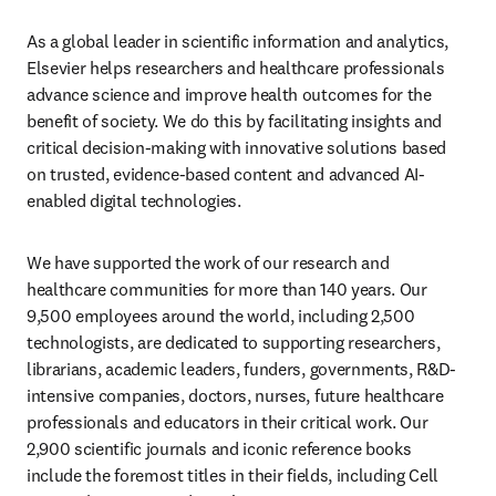
As a global leader in scientific information and analytics, 
Elsevier helps researchers and healthcare professionals 
advance science and improve health outcomes for the 
benefit of society. We do this by facilitating insights and 
critical decision-making with innovative solutions based 
on trusted, evidence-based content and advanced AI-
enabled digital technologies.
We have supported the work of our research and 
healthcare communities for more than 140 years. Our 
9,500 employees around the world, including 2,500 
technologists, are dedicated to supporting researchers, 
librarians, academic leaders, funders, governments, R&D-
intensive companies, doctors, nurses, future healthcare 
professionals and educators in their critical work. Our 
2,900 scientific journals and iconic reference books 
include the foremost titles in their fields, including Cell 