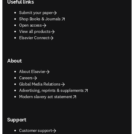
Useful links
Submit your paper
opens in new tab/window
Shop Books & Journals
Open access
View all products
Elsevier Connect
About
About Elsevier
Careers
Global Media Relations
opens in new tab/window
Advertising, reprints & supplements
opens in new tab/window
Modern slavery act statement
Support
Customer support