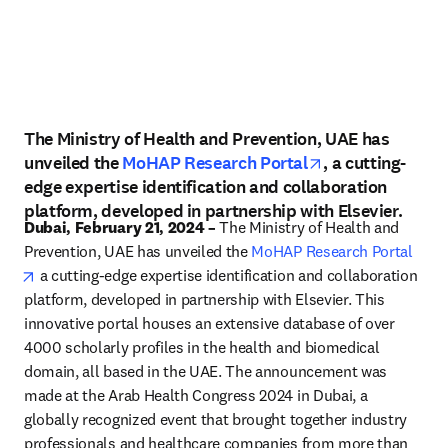
The Ministry of Health and Prevention, UAE has
opens in new t
unveiled the
MoHAP Research Portal
, a cutting-
edge expertise identification and collaboration
platform, developed in partnership with Elsevier.
Dubai, February 21, 2024 –
 The Ministry of Health and 
Prevention, UAE has unveiled the 
MoHAP Research Portal
opens in new tab/window
 a cutting-edge expertise identification and collaboration 
platform, developed in partnership with Elsevier. This 
innovative portal houses an extensive database of over 
4000 scholarly profiles in the health and biomedical 
domain, all based in the UAE. The announcement was 
made at the Arab Health Congress 2024 in Dubai, a 
globally recognized event that brought together industry 
professionals and healthcare companies from more than 