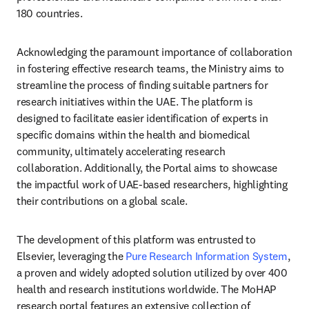
180 countries.
Acknowledging the paramount importance of collaboration 
in fostering effective research teams, the Ministry aims to 
streamline the process of finding suitable partners for 
research initiatives within the UAE. The platform is 
designed to facilitate easier identification of experts in 
specific domains within the health and biomedical 
community, ultimately accelerating research 
collaboration. Additionally, the Portal aims to showcase 
the impactful work of UAE-based researchers, highlighting 
their contributions on a global scale.
The development of this platform was entrusted to 
Elsevier, leveraging the 
Pure Research Information System
, 
a proven and widely adopted solution utilized by over 400 
health and research institutions worldwide. The MoHAP 
research portal features an extensive collection of 