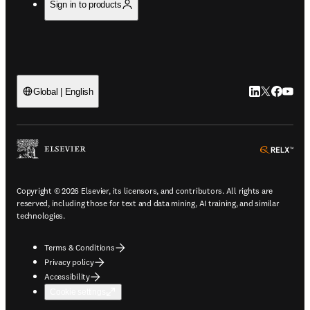
Sign in to products
LinkedIn open
Twitter ope
Facebook
YouTub
Global | English
ope
Copyright © 2026 Elsevier, its licensors, and contributors. All rights are
reserved, including those for text and data mining, AI training, and similar
technologies.
Terms & Conditions
Privacy policy
Accessibility
Cookie settings