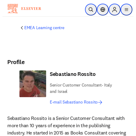
Skip to main content
Open Search
Location Selector
Sign in to p
menu
EMEA Learning centre
Profile
Sebastiano Rossito
Senior Customer Consultant- Italy
and Israel
E-mail Sebastiano Rossito
Sebastiano Rossito is a Senior Customer Consultant with 
more than 10 years of experience in the publishing 
industry. He started in 2015 as Books Consultant covering 