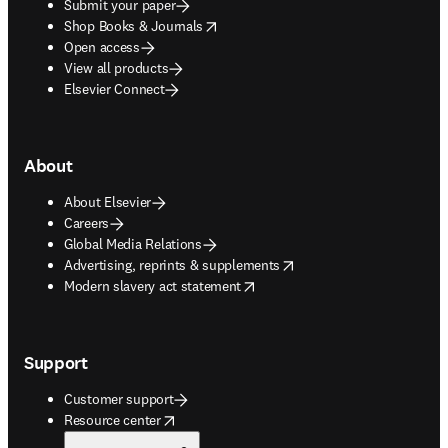
Submit your paper
opens in new tab/window
Shop Books & Journals
Open access
View all products
Elsevier Connect
About
About Elsevier
Careers
Global Media Relations
opens in new tab/window
Advertising, reprints & supplements
opens in new tab/window
Modern slavery act statement
Support
Customer support
opens in new tab/window
Resource center