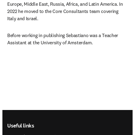
Europe, Middle East, Russia, Africa, and Latin America. In 
2022 he moved to the Core Consultants team covering 
Italy and Israel.
Before working in publishing Sebastiano was a Teacher 
Assistant at the University of Amsterdam.
Footer navigation
Useful links