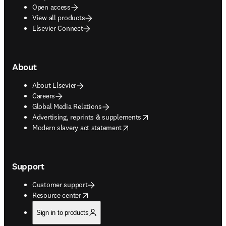
Open access
View all products
Elsevier Connect
About
About Elsevier
Careers
Global Media Relations
opens in new tab/window
Advertising, reprints & supplements
opens in new tab/window
Modern slavery act statement
Support
Customer support
opens in new tab/window
Resource center
Sign in to products