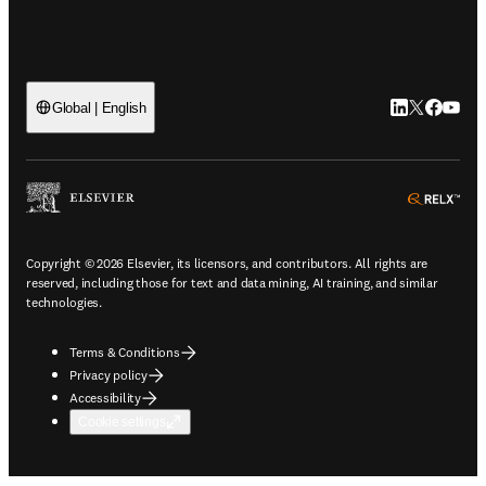
LinkedIn open
Twitter ope
Facebook
YouTub
Global | English
ope
Copyright © 2026 Elsevier, its licensors, and contributors. All rights are
reserved, including those for text and data mining, AI training, and similar
technologies.
Terms & Conditions
Privacy policy
Accessibility
Cookie settings