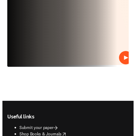
Play
Footer navigation
Useful links
Submit your paper
opens in new tab/window
Shop Books & Journals