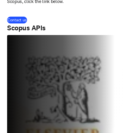
Scopus, click the link below.
Contact us
Scopus APIs