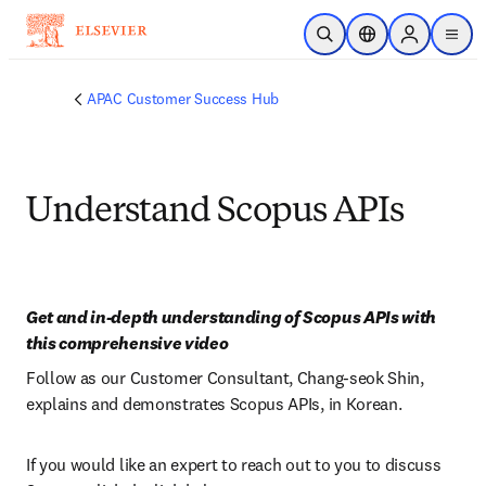
Skip to main content
Open Search
Location Selector
Sign in to p
menu
APAC Customer Success Hub
Understand Scopus APIs
Get and in-depth understanding of Scopus APIs with 
this comprehensive video
Follow as our Customer Consultant, Chang-seok Shin, 
explains and demonstrates Scopus APIs, in Korean.
If you would like an expert to reach out to you to discuss 