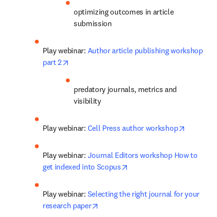
optimizing outcomes in article 
submission
Play webinar: 
Author article publishing workshop 
opens in new tab/window
part 2
predatory journals, metrics and 
visibility
opens in
Play webinar: 
Cell Press author workshop
Play webinar: 
Journal Editors workshop How to 
opens in new tab/window
get indexed into Scopus
Play webinar: 
Selecting the right journal for your 
opens in new tab/window
research paper