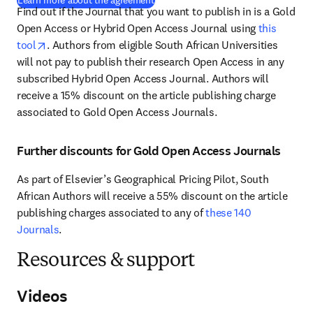
Learn more about the agreement
Find out if the Journal that you want to publish in is a Gold 
Open Access or Hybrid Open Access Journal using 
this 
opens in new tab/window
tool
. Authors from eligible South African Universities 
will not pay to publish their research Open Access in any 
subscribed Hybrid Open Access Journal. Authors will 
receive a 15% discount on the article publishing charge 
associated to Gold Open Access Journals. 
Further discounts for Gold Open Access Journals
As part of Elsevier’s Geographical Pricing Pilot, South 
African Authors will receive a 55% discount on the article 
publishing charges associated to any of 
these 140 
Journals
.
Resources & support
Videos