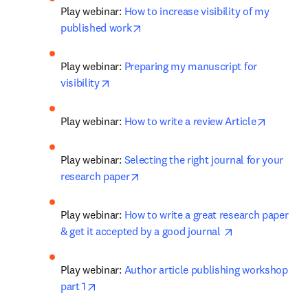
Play webinar: 
How to increase visibility of my 
opens in new tab/window
published work
Play webinar: 
Preparing my manuscript for 
opens in new tab/window
visibility
opens in
Play webinar: 
How to write a review Article
Play webinar: 
Selecting the right journal for your 
opens in new tab/window
research paper
Play webinar: 
How to write a great research paper 
opens in new t
& get it accepted by a good journal 
Play webinar: 
Author article publishing workshop 
opens in new tab/window
part 1