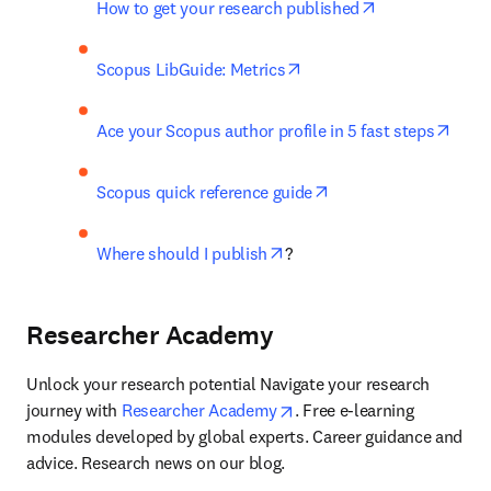
opens in new t
How to get your research published
opens in new tab/window
Scopus LibGuide: Metrics
open
Ace your Scopus author profile in 5 fast steps
opens in new tab/wi
Scopus quick reference guide
opens in new tab/window
Where should I publish
?
Researcher Academy
Unlock your research potential Navigate your research 
opens in new tab/window
journey with 
Researcher Academy
. Free e-learning 
modules developed by global experts. Career guidance and 
advice. Research news on our blog.