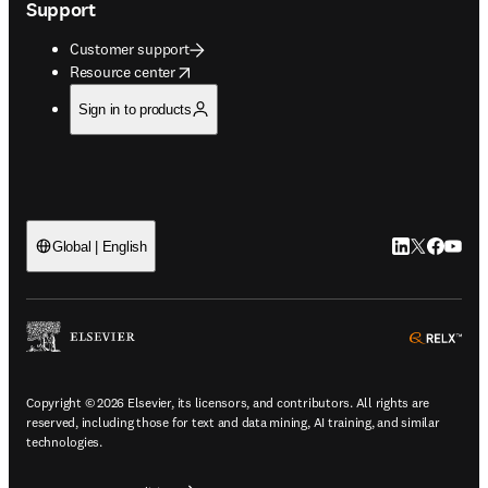
Support
Customer support
opens in new tab/window
Resource center
Sign in to products
LinkedIn open
Twitter ope
Facebook
YouTub
Global | English
ope
Copyright © 2026 Elsevier, its licensors, and contributors. All rights are
reserved, including those for text and data mining, AI training, and similar
technologies.