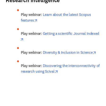
Research Intelligence
Play webinar: 
Learn about the latest Scopus 
opens in new tab/window
features
Play webinar: 
Getting a scientific Journal Indexed
opens in new tab/window
opens
Play webinar: 
Diversity & Inclusion in Science
Play webinar: 
Discovering the interconnectivity of 
opens in new tab/window
research using Scival