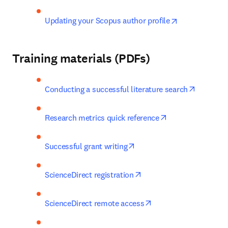
opens in new 
Updating your Scopus author profile
Training materials (PDFs)
opens in
Conducting a successful literature search
opens in new tab
Research metrics quick reference
opens in new tab/window
Successful grant writing
opens in new tab/windo
ScienceDirect registration
opens in new tab/win
ScienceDirect remote access