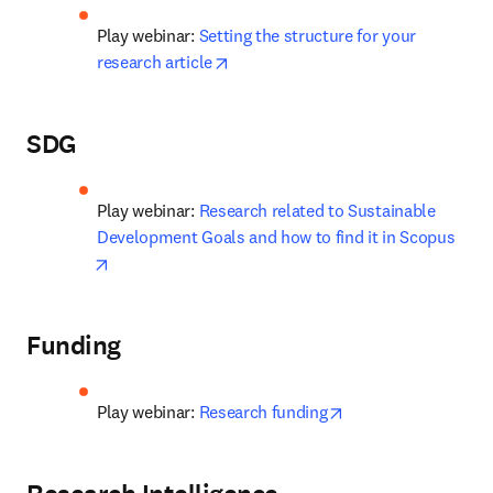
Play webinar: 
Setting the structure for your 
opens in new tab/window
research article
SDG
Play webinar: 
Research related to Sustainable 
Development Goals and how to find it in Scopus
opens in new tab/window
Funding
opens in new tab/w
Play webinar: 
Research funding