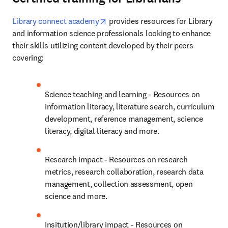
opens in new tab/window
Library connect academy
 provides resources for Library 
and information science professionals looking to enhance 
their skills utilizing content developed by their peers 
covering:
Science teaching and learning - Resources on 
information literacy, literature search, curriculum 
development, reference management, science 
literacy, digital literacy and more.
Research impact - Resources on research 
metrics, research collaboration, research data 
management, collection assessment, open 
science and more.
Insitution/library impact - Resources on 