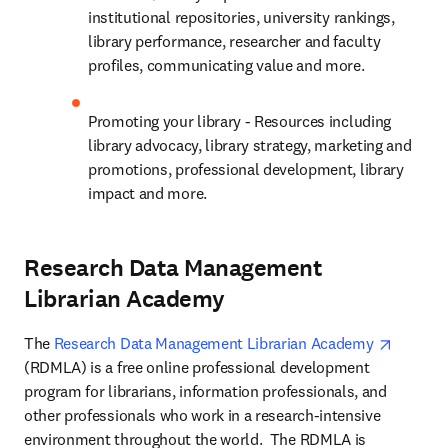
institutional repositories, university rankings, 
library performance, researcher and faculty 
profiles, communicating value and more.
Promoting your library - Resources including 
library advocacy, library strategy, marketing and 
promotions, professional development, library 
impact and more.
Research Data Management
Librarian Academy
opens i
The 
Research Data Management Librarian Academy 
(RDMLA) is a free online professional development 
program for librarians, information professionals, and 
other professionals who work in a research-intensive 
environment throughout the world.  The RDMLA is 