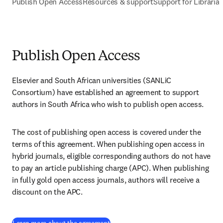
Publish Open Access
Resources & support
Support for Libraria
Publish Open Access
Elsevier and South African universities (SANLiC 
Consortium) have established an agreement to support 
authors in South Africa who wish to publish open access.
The cost of publishing open access is covered under the 
terms of this agreement. When publishing open access in 
hybrid journals, eligible corresponding authors do not have 
to pay an article publishing charge (APC). When publishing 
in fully gold open access journals, authors will receive a 
discount on the APC.