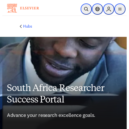
Skip to main content
Open Search
Location Selector
Sign in to p
menu
Hubs
South Africa Researcher
Success Portal
Advance your research excellence goals.