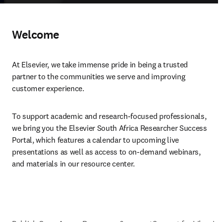
Welcome
At Elsevier, we take immense pride in being a trusted 
partner to the communities we serve and improving 
customer experience.
To support academic and research-focused professionals, 
we bring you the Elsevier South Africa Researcher Success 
Portal, which features a calendar to upcoming live 
presentations as well as access to on-demand webinars, 
and materials in our resource center.