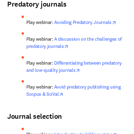
Predatory journals
opens in
Play webinar: 
Avoiding Predatory Journals
Play webinar: 
A discussion on the challenges of 
opens in new tab/window
predatory journals
Play webinar: 
Differentiating between predatory 
opens in new tab/window
and low-quality journals
Play webinar: 
Avoid predatory publishing using 
opens in new tab/window
Scopus & SciVal
Journal selection