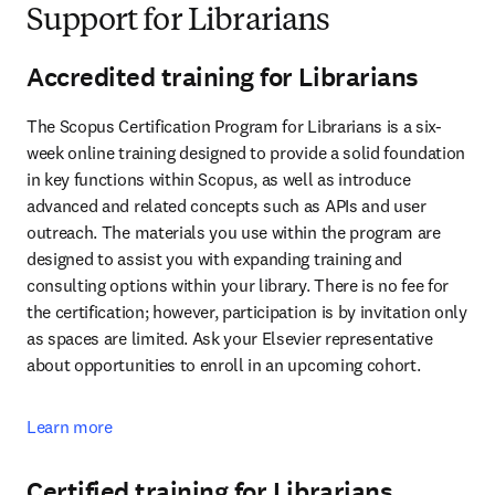
Support for Librarians
Accredited training for Librarians
The Scopus Certification Program for Librarians is a six-
week online training designed to provide a solid foundation 
in key functions within Scopus, as well as introduce 
advanced and related concepts such as APIs and user 
outreach. The materials you use within the program are 
designed to assist you with expanding training and 
consulting options within your library. There is no fee for 
the certification; however, participation is by invitation only 
as spaces are limited. Ask your Elsevier representative 
about opportunities to enroll in an upcoming cohort.
Learn more
Certified training for Librarians