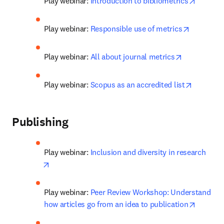
opens i
Play webinar: 
Introduction to bibliometrics
opens in 
Play webinar: 
Responsible use of metrics
opens in ne
Play webinar: 
All about journal metrics
opens in
Play webinar: 
Scopus as an accredited list
Publishing
Play webinar: 
Inclusion and diversity in research
opens in new tab/window
Play webinar: 
Peer Review Workshop: Understand 
opens i
how articles go from an idea to publication