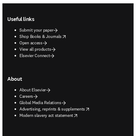
Footer navigation
Useful links
Submit your paper
opens in new tab/window
Shop Books & Journals
Open access
View all products
Elsevier Connect
About
About Elsevier
Careers
Global Media Relations
opens in new tab/window
Advertising, reprints & supplements
opens in new tab/window
Modern slavery act statement