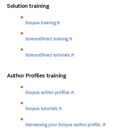
Solution training
opens in new tab/window
Scopus training
opens in new tab/window
ScienceDirect training
opens in new tab/window
ScienceDirect tutorials
Author Profiles training
opens in new tab/window
Scopus author profiles
opens in new tab/window
Scopus tutorials
opens in n
Harnessing your Scopus author profile 