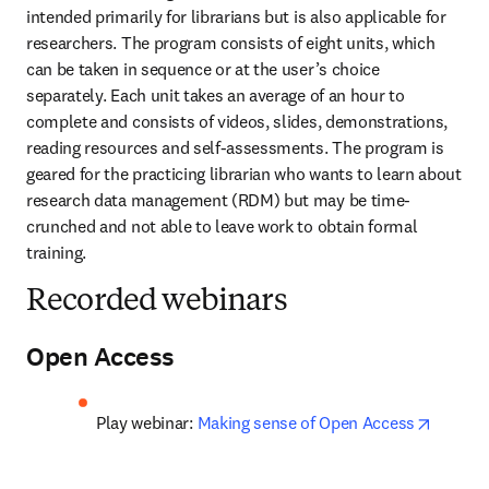
intended primarily for librarians but is also applicable for 
researchers. The program consists of eight units, which 
can be taken in sequence or at the user’s choice 
separately. Each unit takes an average of an hour to 
complete and consists of videos, slides, demonstrations, 
reading resources and self-assessments. The program is 
geared for the practicing librarian who wants to learn about 
research data management (RDM) but may be time-
crunched and not able to leave work to obtain formal 
training.
Recorded webinars
Open Access
opens i
Play webinar: 
Making sense of Open Access