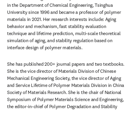
in the Department of Chemical Engineering, Tsinghua 
University since 1996 and became a professor of polymer 
materials in 2021. Her research interests include: Aging 
behavior and mechanism, fast stability evaluation 
technique and lifetime prediction, multi-scale theoretical 
simulation of aging, and stability regulation based on 
interface design of polymer materials.
She has published 200+ journal papers and two textbooks. 
She is the vice director of Materials Division of Chinese 
Mechanical Engineering Society, the vice director of Aging 
and Service Lifetime of Polymer Materials Division in China 
Society of Materials Research. She is the chair of National 
Symposium of Polymer Materials Science and Engineering, 
the editor-in-chief of Polymer Degradation and Stability