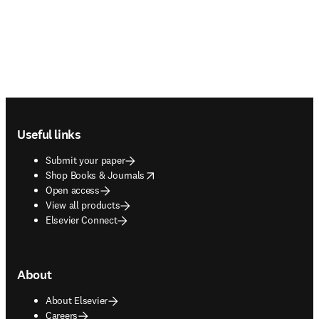
Footer navigation
Useful links
Submit your paper
opens in new tab/window
Shop Books & Journals
Open access
View all products
Elsevier Connect
About
About Elsevier
Careers