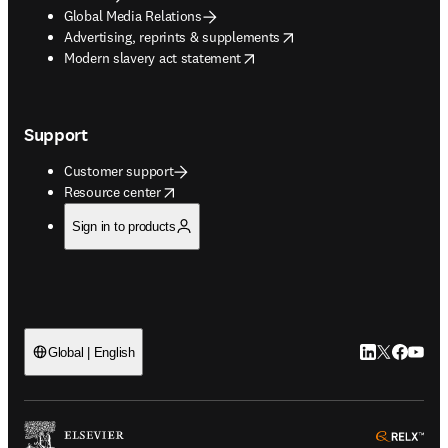
Global Media Relations
opens in new tab/window
Advertising, reprints & supplements
opens in new tab/window
Modern slavery act statement
Support
Customer support
opens in new tab/window
Resource center
Sign in to products
LinkedIn open
Twitter ope
Facebook
YouTub
Global | English
ope