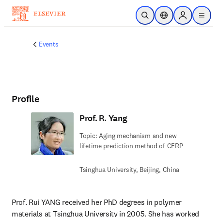
Skip to main content
Open Search
Location Selector
Sign in to p
menu
Events
Profile
Prof. R. Yang
Topic: Aging mechanism and new
lifetime prediction method of CFRP
Tsinghua University, Beijing, China
Prof. Rui YANG received her PhD degrees in polymer 
materials at Tsinghua University in 2005. She has worked 