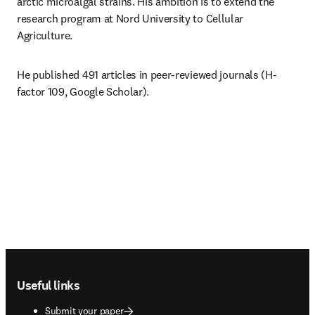
arctic microalgal strains. His ambition is to extend the 
research program at Nord University to Cellular 
Agriculture.
He published 491 articles in peer-reviewed journals (H-
factor 109, Google Scholar).
Footer navigation
Useful links
Submit your paper