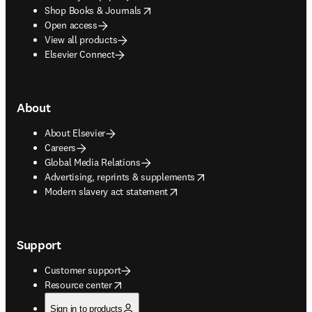
opens in new tab/window
Shop Books & Journals
Open access
View all products
Elsevier Connect
About
About Elsevier
Careers
Global Media Relations
opens in new tab/window
Advertising, reprints & supplements
opens in new tab/window
Modern slavery act statement
Support
Customer support
opens in new tab/window
Resource center
Sign in to products