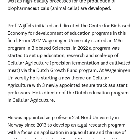
well as high-quality processes for the production of 
biopharmaceuticals (animal cells) are developed.
Prof. Wijffels initiated and directed the Centre for Biobased 
Economy for development of education programs in this 
field. From 2017 Wageningen University started an MSc 
program in Biobased Sciences. In 2022 a program was 
started to set up education, research and scale-up of 
Cellular Agriculture (precision fermentation and cultivated 
meat) via the Dutch Growth Fund program. At Wageningen 
University he is starting a new theme on Cellular 
Agriculture with 3 newly appointed tenure track assistant 
professors. He is director of the Dutch education program 
in Cellular Agriculture.
He was appointed as professor2 at Nord University in 
Norway since 2013 to develop an algal research program 
with a focus on application in aquaculture and the use of 