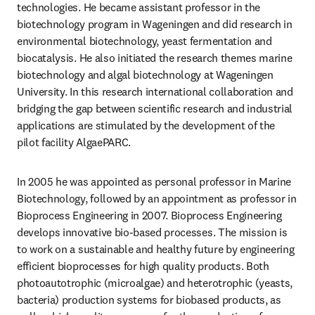
technologies. He became assistant professor in the 
biotechnology program in Wageningen and did research in 
environmental biotechnology, yeast fermentation and 
biocatalysis. He also initiated the research themes marine 
biotechnology and algal biotechnology at Wageningen 
University. In this research international collaboration and 
bridging the gap between scientific research and industrial 
applications are stimulated by the development of the 
pilot facility AlgaePARC. 
In 2005 he was appointed as personal professor in Marine 
Biotechnology, followed by an appointment as professor in 
Bioprocess Engineering in 2007. Bioprocess Engineering 
develops innovative bio-based processes. The mission is 
to work on a sustainable and healthy future by engineering 
efficient bioprocesses for high quality products. Both 
photoautotrophic (microalgae) and heterotrophic (yeasts, 
bacteria) production systems for biobased products, as 