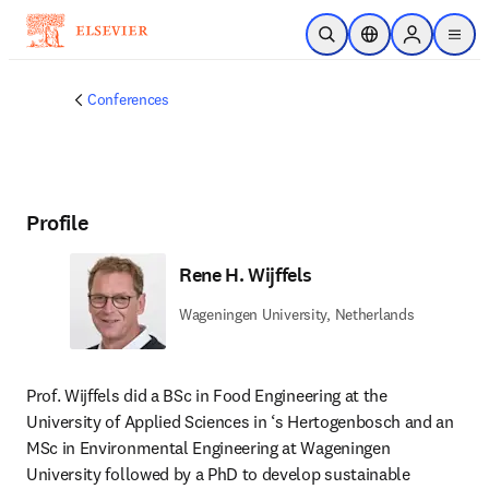
Skip to main content
Open Search
Location Selector
Sign in to p
menu
Conferences
Profile
Rene H. Wijffels
Wageningen University, Netherlands
Prof. Wijffels did a BSc in Food Engineering at the 
University of Applied Sciences in ‘s Hertogenbosch and an 
MSc in Environmental Engineering at Wageningen 
University followed by a PhD to develop sustainable 