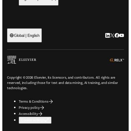
LinkedIn open
Twitter ope
Facebook
YouTub
Global | English
ope
Copyright © 2026 Elsevier, its licensors, and contributors. All rights are
reserved, including those for text and data mining, AI training, and similar
technologies.
Terms & Conditions
Privacy policy
Accessibility
Cookie settings