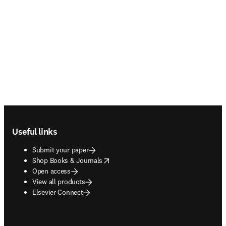
Footer navigation
Useful links
Submit your paper
opens in new tab/window
Shop Books & Journals
Open access
View all products
Elsevier Connect