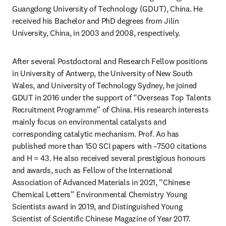
Guangdong University of Technology (GDUT), China. He 
received his Bachelor and PhD degrees from Jilin 
University, China, in 2003 and 2008, respectively.
After several Postdoctoral and Research Fellow positions 
in University of Antwerp, the University of New South 
Wales, and University of Technology Sydney, he joined 
GDUT in 2016 under the support of “Overseas Top Talents 
Recruitment Programme” of China. His research interests 
mainly focus on environmental catalysts and 
corresponding catalytic mechanism. Prof. Ao has 
published more than 150 SCI papers with ~7500 citations 
and H = 43. He also received several prestigious honours 
and awards, such as Fellow of the International 
Association of Advanced Materials in 2021, “Chinese 
Chemical Letters” Environmental Chemistry Young 
Scientists award in 2019, and Distinguished Young 
Scientist of Scientific Chinese Magazine of Year 2017.