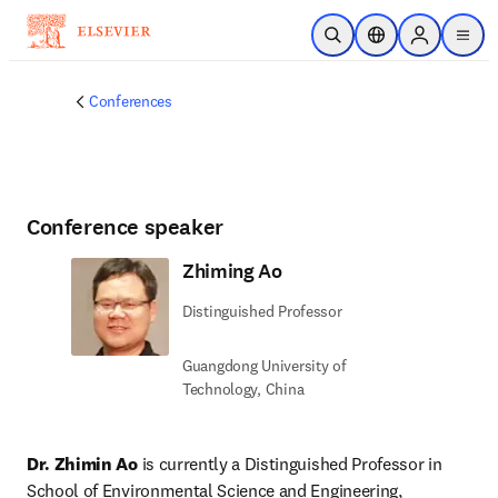
Skip to main content
Open Search
Location Selector
Sign in to p
menu
Conferences
Conference speaker
Zhiming Ao
Distinguished Professor
Guangdong University of
Technology, China
Dr. Zhimin Ao
 is currently a Distinguished Professor in 
School of Environmental Science and Engineering, 