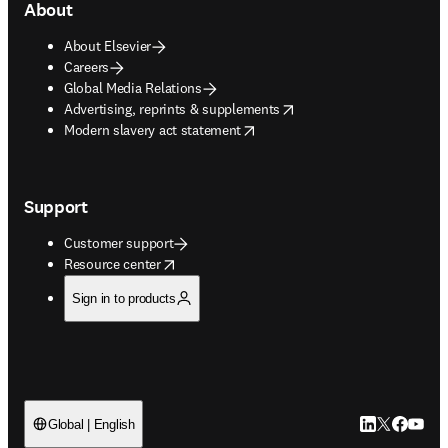
About
About Elsevier
Careers
Global Media Relations
opens in new tab/window
Advertising, reprints & supplements
opens in new tab/window
Modern slavery act statement
Support
Customer support
opens in new tab/window
Resource center
Sign in to products
LinkedIn open
Twitter ope
Facebook
YouTub
Global | English