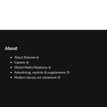
About
About Elsevier
Careers
Global Media Relations
opens in new tab/window
Advertising, reprints & supplements
opens in new tab/window
Modern slavery act statement