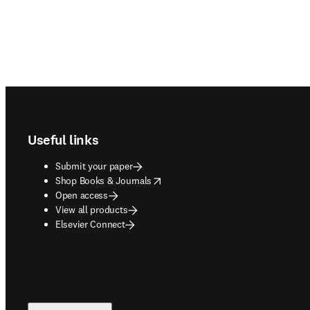
Footer navigation
Useful links
Submit your paper
opens in new tab/window
Shop Books & Journals
Open access
View all products
Elsevier Connect