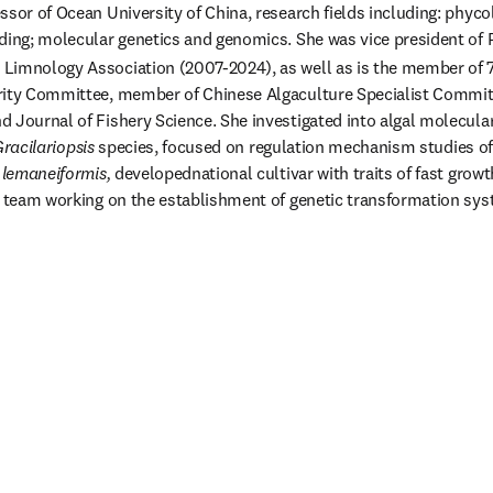
ssor of Ocean University of China, research fields including: phyco
ding; molecular genetics and genomics. She was vice president of P
Limnology Association (2007-2024), as well as is the member of 
ity Committee, member of Chinese Algaculture Specialist Committe
 Journal of Fishery Science. She investigated into algal molecular
racilariopsis
 species, focused on regulation mechanism studies of
 lemaneiformis, 
developednational cultivar with traits of fast grow
d team working on the establishment of genetic transformation sys