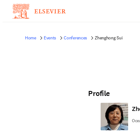
Home
Events
Conferences
Zhenghong Sui
Profile
Zh
Ocea