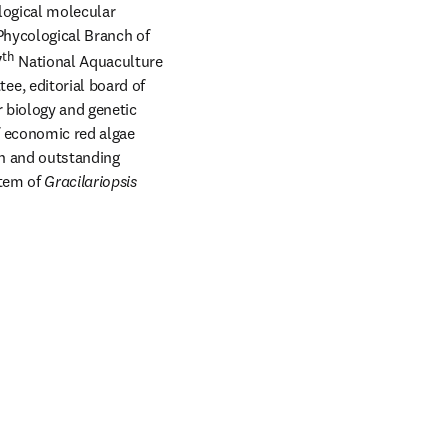
logical molecular 
hycological Branch of 
th
7
 National Aquaculture 
e, editorial board of 
 biology and genetic 
 economic red algae 
th and outstanding 
tem of 
Gracilariopsis 