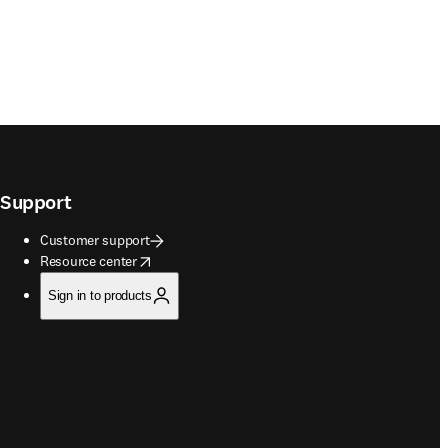
Support
Customer support
opens in new tab/window
Resource center
Sign in to products