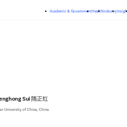
Skip to main content
Academic & Government
Health
Industry
Insigh
enghong Sui 隋正红
n University of China, China