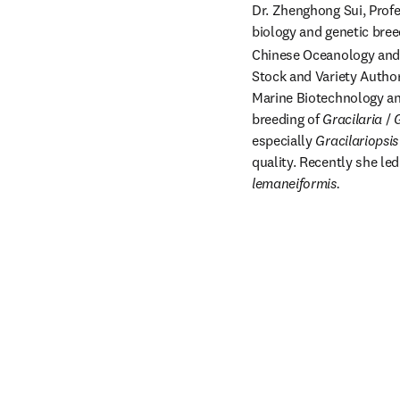
Dr. Zhenghong Sui, Profe
biology and genetic bree
Chinese Oceanology and 
Stock and Variety Author
Marine Biotechnology and
breeding of 
Gracilaria 
/ 
G
especially 
Gracilariopsis
quality. Recently she le
lemaneiformis.