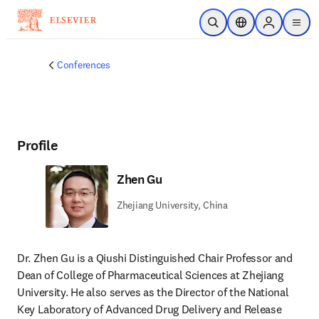
Skip to main content
Open Search
Location Selector
Sign in to p
menu
Conferences
Profile
Zhen Gu
Zhejiang University, China
Dr. Zhen Gu is a Qiushi Distinguished Chair Professor and 
Dean of College of Pharmaceutical Sciences at Zhejiang 
University. He also serves as the Director of the National 
Key Laboratory of Advanced Drug Delivery and Release 