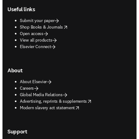
Useful links
Submit your paper
opens in new tab/window
Shop Books & Journals
Open access
View all products
Elsevier Connect
About
About Elsevier
Careers
Global Media Relations
opens in new tab/window
Advertising, reprints & supplements
opens in new tab/window
Modern slavery act statement
Support