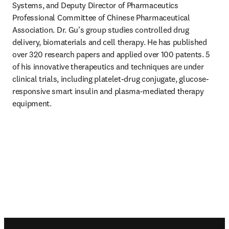
Systems, and Deputy Director of Pharmaceutics 
Professional Committee of Chinese Pharmaceutical 
Association. Dr. Gu's group studies controlled drug 
delivery, biomaterials and cell therapy. He has published 
over 320 research papers and applied over 100 patents. 5 
of his innovative therapeutics and techniques are under 
clinical trials, including platelet-drug conjugate, glucose-
responsive smart insulin and plasma-mediated therapy 
equipment.
Footer navigation