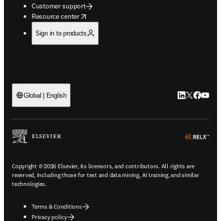
Customer support
opens in new tab/window
Resource center
Sign in to products
LinkedIn open
Twitter ope
Facebook
YouTub
Global | English
ope
Copyright © 2026 Elsevier, its licensors, and contributors. All rights are
reserved, including those for text and data mining, AI training, and similar
technologies.
Terms & Conditions
Privacy policy