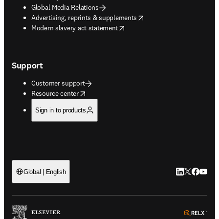
Global Media Relations
opens in new tab/window
Advertising, reprints & supplements
opens in new tab/window
Modern slavery act statement
Support
Customer support
opens in new tab/window
Resource center
Sign in to products
LinkedIn open
Twitter ope
Facebook
YouTub
Global | English
ope