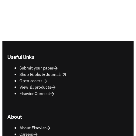
Footer navigation
Useful links
Submit your paper
opens in new tab/window
Shop Books & Journals
Open access
View all products
Elsevier Connect
About
About Elsevier
Careers