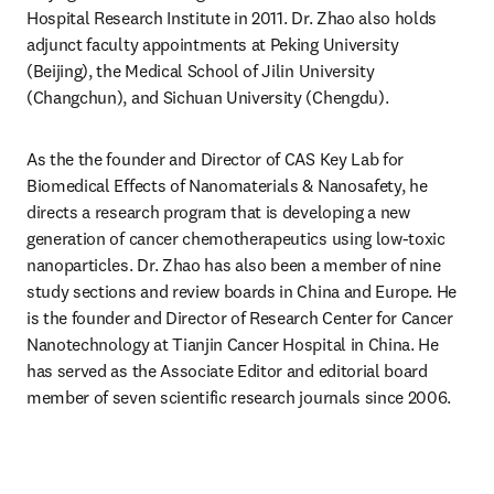
Hospital Research Institute in 2011. Dr. Zhao also holds 
adjunct faculty appointments at Peking University 
(Beijing), the Medical School of Jilin University 
(Changchun), and Sichuan University (Chengdu).
As the the founder and Director of CAS Key Lab for 
Biomedical Effects of Nanomaterials & Nanosafety, he 
directs a research program that is developing a new 
generation of cancer chemotherapeutics using low-toxic 
nanoparticles. Dr. Zhao has also been a member of nine 
study sections and review boards in China and Europe. He 
is the founder and Director of Research Center for Cancer 
Nanotechnology at Tianjin Cancer Hospital in China. He 
has served as the Associate Editor and editorial board 
member of seven scientific research journals since 2006.