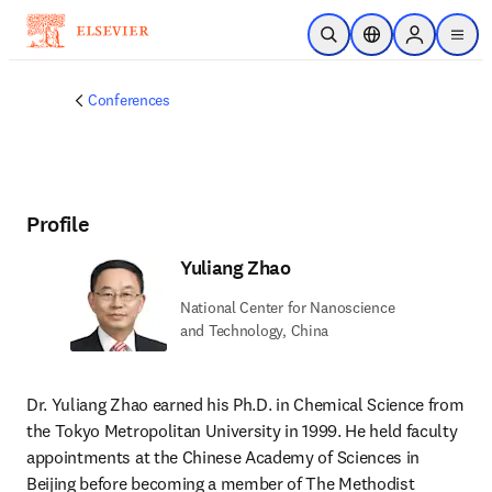
Skip to main content
Open Search
Location Selector
Sign in to p
menu
Conferences
Profile
Yuliang Zhao
National Center for Nanoscience
and Technology, China
Dr. Yuliang Zhao earned his Ph.D. in Chemical Science from 
the Tokyo Metropolitan University in 1999. He held faculty 
appointments at the Chinese Academy of Sciences in 
Beijing before becoming a member of The Methodist 