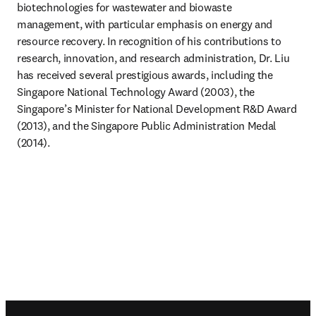
biotechnologies for wastewater and biowaste 
management, with particular emphasis on energy and 
resource recovery. In recognition of his contributions to 
research, innovation, and research administration, Dr. Liu 
has received several prestigious awards, including the 
Singapore National Technology Award (2003), the 
Singapore’s Minister for National Development R&D Award 
(2013), and the Singapore Public Administration Medal 
(2014).
Footer navigation