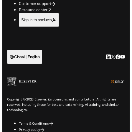
Customer support
opens in new tab/window
Resource center
Sign in to products
LinkedIn open
Twitter ope
Facebook
YouTub
Global | English
ope
Copyright © 2026 Elsevier, its licensors, and contributors. All rights are
reserved, including those for text and data mining, AI training, and similar
technologies.
Terms & Conditions
Privacy policy