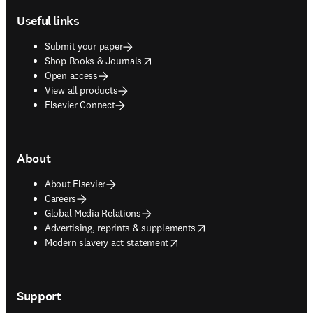
Useful links
Submit your paper
opens in new tab/window
Shop Books & Journals
Open access
View all products
Elsevier Connect
About
About Elsevier
Careers
Global Media Relations
opens in new tab/window
Advertising, reprints & supplements
opens in new tab/window
Modern slavery act statement
Support