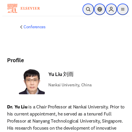
Skip to main content
Open Search
Location Selector
Sign in to p
menu
Conferences
Profile
Yu Liu 刘雨
Nankai University, China
Dr. Yu Liu
 is a Chair Professor at Nankai University. Prior to 
his current appointment, he served as a tenured Full 
Professor at Nanyang Technological University, Singapore. 
His research focuses on the development of innovative 