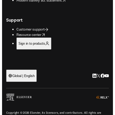
Modern slavery act statement
Support
Customer support
opens in new tab/window
Resource center
Sign in to products
LinkedIn open
Twitter ope
Facebook
YouTub
Global | English
ope
Copyright © 2026 Elsevier, its licensors, and contributors. All rights are