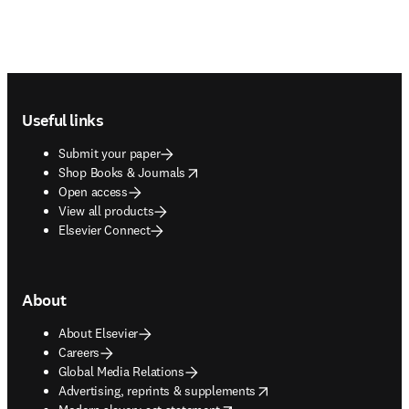
Footer navigation
Useful links
Submit your paper
opens in new tab/window
Shop Books & Journals
Open access
View all products
Elsevier Connect
About
About Elsevier
Careers
Global Media Relations
opens in new tab/window
Advertising, reprints & supplements
opens in new tab/window