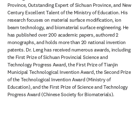
Province, Outstanding Expert of Sichuan Province, and New 
Century Excellent Talent of the Ministry of Education. His 
research focuses on material surface modification, ion 
beam technology, and biomaterial surface engineering. He 
has published over 200 academic papers, authored 2 
monographs, and holds more than 20 national invention 
patents. Dr. Leng has received numerous awards, including 
the First Prize of Sichuan Provincial Science and 
Technology Progress Award, the First Prize of Tianjin 
Municipal Technological Invention Award, the Second Prize 
of the Technological Invention Award (Ministry of 
Education), and the First Prize of Science and Technology 
Progress Award (Chinese Society for Biomaterials).