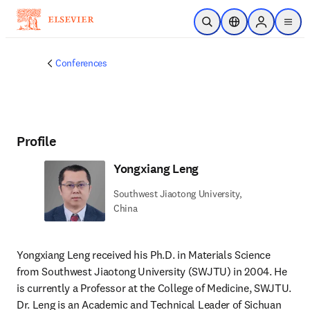
Skip to main content
Open Search
Location Selector
Sign in to p
menu
Conferences
Profile
Yongxiang Leng
Southwest Jiaotong University,
China
Yongxiang Leng received his Ph.D. in Materials Science 
from Southwest Jiaotong University (SWJTU) in 2004. He 
is currently a Professor at the College of Medicine, SWJTU. 
Dr. Leng is an Academic and Technical Leader of Sichuan 