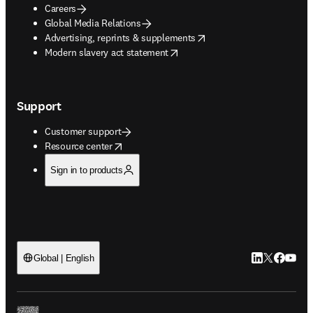
Careers
Global Media Relations
opens in new tab/window
Advertising, reprints & supplements
opens in new tab/window
Modern slavery act statement
Support
Customer support
opens in new tab/window
Resource center
Sign in to products
LinkedIn open
Twitter ope
Facebook
YouTub
Global | English