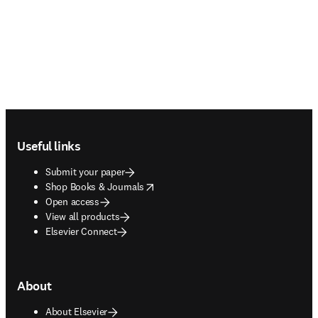
Footer navigation
Useful links
Submit your paper
opens in new tab/window
Shop Books & Journals
Open access
View all products
Elsevier Connect
About
About Elsevier