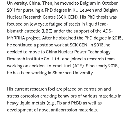
University, China. Then, he moved to Belgium in October 
2011 for pursuing a PhD degree in KU Leuven and Belgian 
Nuclear Research Centre (SCK CEN). His PhD thesis was 
focused on low cycle fatigue of steels in liquid lead-
bismuth eutectic (LBE) under the support of the ADS-
MYRRHA project. After he obtained the PhD degree in 2015, 
he continued a postdoc work at SCK CEN. In 2016, he 
decided to move to China Nuclear Power Technology 
Research Institute Co., Ltd., and joined a research team 
working on accident tolerant fuel (ATF). Since early 2018, 
he has been working in Shenzhen University. 
His current research foci are placed on corrosion and 
stress corrosion cracking behaviors of various materials in 
heavy liquid metals (e.g., Pb and PbBi) as well as 
development of novel anticorrosion materials.