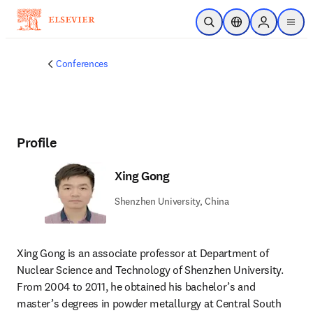
Skip to main content
Open Search
Location Selector
Sign in to p
menu
Conferences
Profile
Xing Gong
Shenzhen University, China
Xing Gong is an associate professor at Department of 
Nuclear Science and Technology of Shenzhen University. 
From 2004 to 2011, he obtained his bachelor’s and 
master’s degrees in powder metallurgy at Central South 