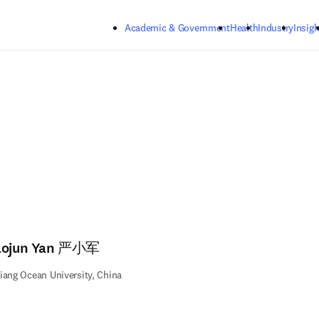
Skip to main content
Academic & Government
Health
Industry
Insigh
aojun Yan 严小军
iang Ocean University, China