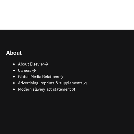
About
About Elsevier
Careers
Global Media Relations
opens in new tab/window
Advertising, reprints & supplements
opens in new tab/window
Modern slavery act statement