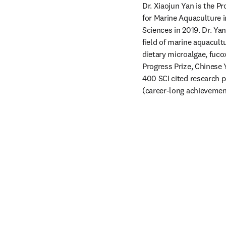
Dr. Xiaojun Yan is the P
for Marine Aquaculture i
Sciences in 2019. Dr. Ya
field of marine aquacultu
dietary microalgae, fuc
Progress Prize, Chinese
400 SCI cited research p
(career-long achievement)