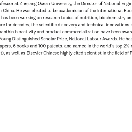
rofessor at Zhejiang Ocean University, the Director of National Engi
n China. He was elected to be academician of the International Eur
n has been working on research topics of nutrition, biochemistry and
re for decades, the scientific discovery and technical innovations on
oxanthin bioactivity and product commercialization have been awar
 Young Distinguished Scholar Prize, National Labour Awards. He ha
apers, 6 books and 100 patents, and named in the world’s top 2% of
, as well as Elsevier Chinese highly cited scientist in the field of 