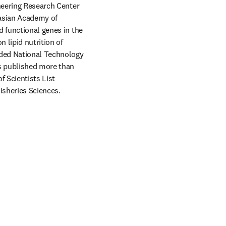
neering Research Center 
asian Academy of 
 functional genes in the 
 lipid nutrition of 
ded National Technology 
s published more than 
 Scientists List 
Fisheries Sciences. 