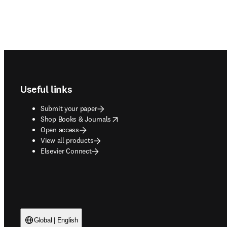
Footer navigation
Useful links
Submit your paper
opens in new tab/window
Shop Books & Journals
Open access
View all products
Elsevier Connect
Global | English