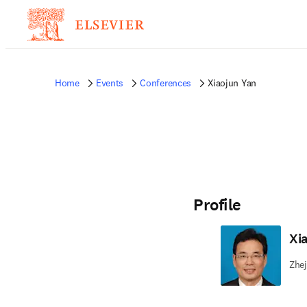
Home
Events
Conferences
Xiaojun Yan
Profile
Xi
Zhej