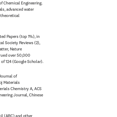
of Chemical Engineering. 
ls, advanced water 
theoretical 
ed Papers (top 1%), in 
l Society Reviews (2), 
ter, Nature 
rued over 50,000 
citations with an h-index of 118 (Web of Science), and over 50,000 citations with an h-index of 124 (Google Scholar).  
ournal of 
j Materials 
terials Chemistry A, ACS 
eering Journal, Chinese 
l (ARC) and other 