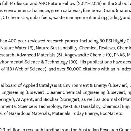
 a full Professor and ARC Future Fellow (2024–2028) in the School 
s environmental science, green catalysis, functional (nano)materia
s, C1 chemistry, solar fuels, waste management and upgrading, and 
  
an 400 peer-reviewed research papers, including 80 ESI Highly Cit
 Nature Water (6), Nature Sustainability, Chemical Reviews, Chemica
search, Advanced Materials (5), Angewandte Chemie (9), PNAS, Mat
ironmental Science & Technology (30). His publications have acc
ial board of Applied Catalysis B: Environment & Energy (Elsevier), J
ngineering (Elsevier), Cleaner Chemical Engineering (Elsevier), np
ringer), AI Agent, and Biochar (Springer), as well as Journal of Ma
nmental Science & Technology, Next Sustainability, Chemical Engin
l of Hazardous Materials, Materials Today Energy, EcoMat etc.  
3 million in research funding from the Australian Research Counci