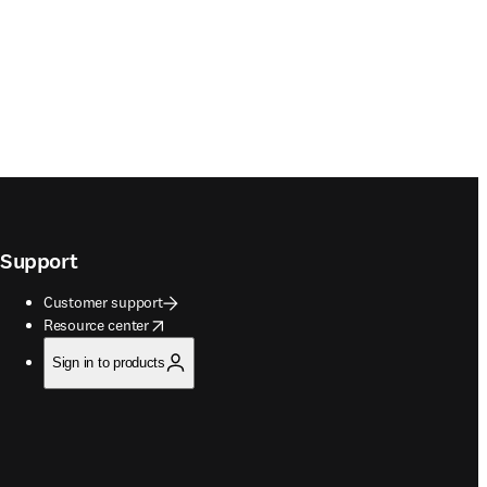
Support
Customer support
opens in new tab/window
Resource center
Sign in to products