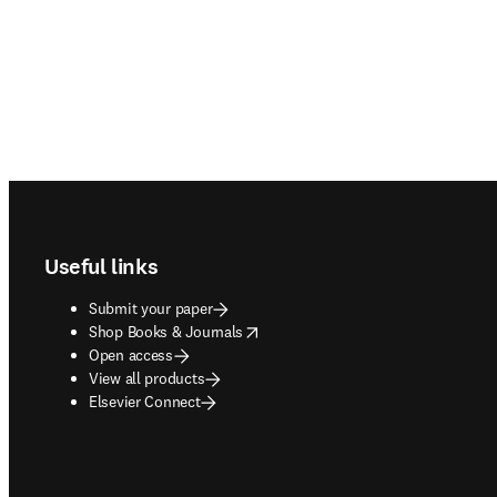
Footer navigation
Useful links
Submit your paper
opens in new tab/window
Shop Books & Journals
Open access
View all products
Elsevier Connect