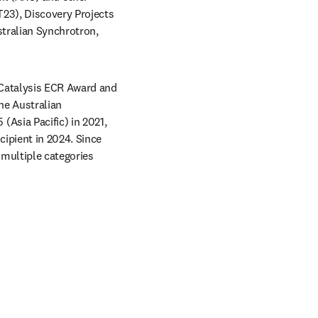
23), Discovery Projects 
tralian Synchrotron, 
Catalysis ECR Award and 
e Australian 
Asia Pacific) in 2021, 
pient in 2024. Since 
multiple categories 