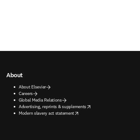
About
About Elsevier
Careers
Global Media Relations
opens in new tab/window
Advertising, reprints & supplements
opens in new tab/window
Modern slavery act statement