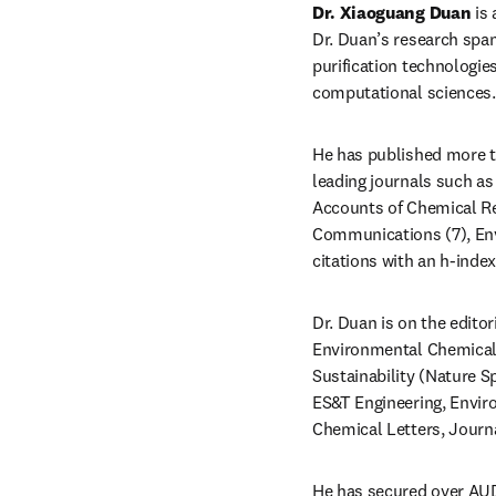
Dr. Xiaoguang Duan
 is
Dr. Duan’s research span
purification technologie
computational sciences.
He has published more th
leading journals such as
Accounts of Chemical Re
Communications (7), Env
Dr. Duan is on the editor
Environmental Chemical E
Sustainability (Nature Sp
ES&T Engineering, Enviro
Chemical Letters, Journa
He has secured over AUD 