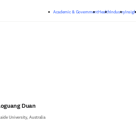
Skip to main content
Academic & Government
Health
Industry
Insigh
aoguang Duan
aide University, Australia