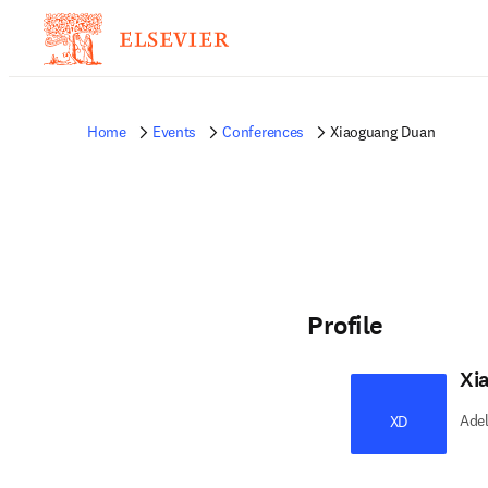
Home
Events
Conferences
Xiaoguang Duan
Profile
Xi
Adel
XD