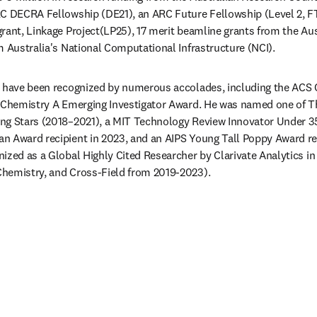
C DECRA Fellowship (DE21), an ARC Future Fellowship (Level 2, FT
rant, Linkage Project(LP25), 17 merit beamline grants from the Aus
m Australia's National Computational Infrastructure (NCI).  
s have been recognized by numerous accolades, including the ACS 
s Chemistry A Emerging Investigator Award. He was named one of Th
g Stars (2018–2021), a MIT Technology Review Innovator Under 35 (
 Award recipient in 2023, and an AIPS Young Tall Poppy Award reci
ized as a Global Highly Cited Researcher by Clarivate Analytics in 
hemistry, and Cross-Field from 2019-2023).