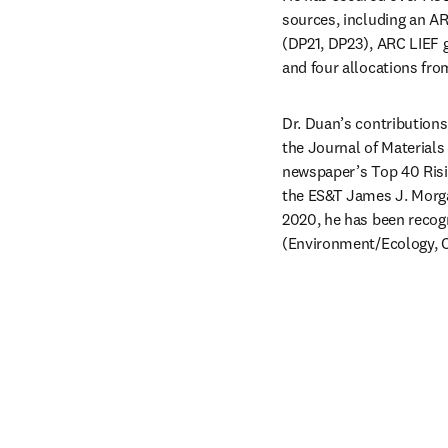
sources, including an AR
(DP21, DP23), ARC LIEF g
and four allocations fro
Dr. Duan’s contribution
the Journal of Material
newspaper’s Top 40 Risin
the ES&T James J. Morgan
2020, he has been recogn
(Environment/Ecology, C