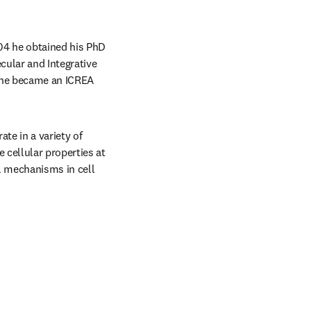
04 he obtained his PhD 
ular and Integrative 
 he became an ICREA 
e in a variety of 
cellular properties at 
 mechanisms in cell 