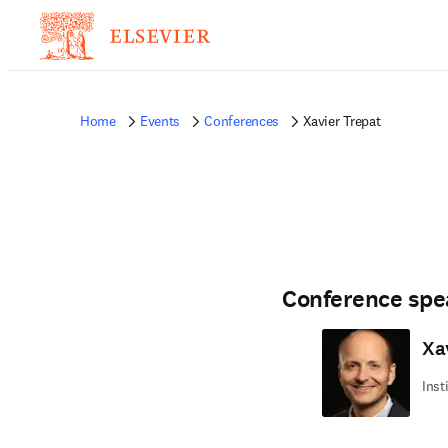
Home
Events
Conferences
Xavier Trepat
Conference spe
Xa
Inst