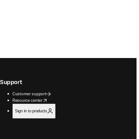
Support
Customer support
opens in new tab/window
Resource center
Sign in to products