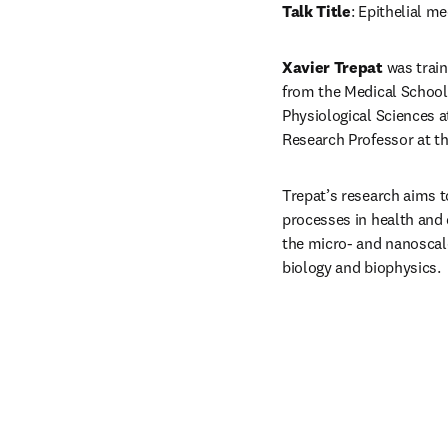
Talk Title
: Epithelial 
Xavier Trepat
 was trai
from the Medical School 
Physiological Sciences a
Research Professor at the
Trepat’s research aims t
processes in health and 
the micro- and nanoscale
biology and biophysics.