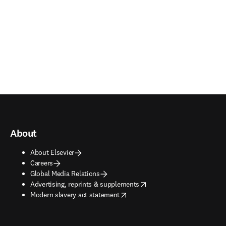
About
About Elsevier
Careers
Global Media Relations
opens in new tab/window
Advertising, reprints & supplements
opens in new tab/window
Modern slavery act statement