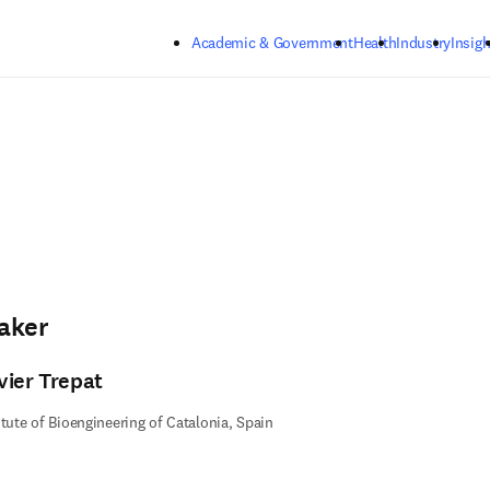
Skip to main content
Academic & Government
Health
Industry
Insigh
aker
vier Trepat
itute of Bioengineering of Catalonia, Spain