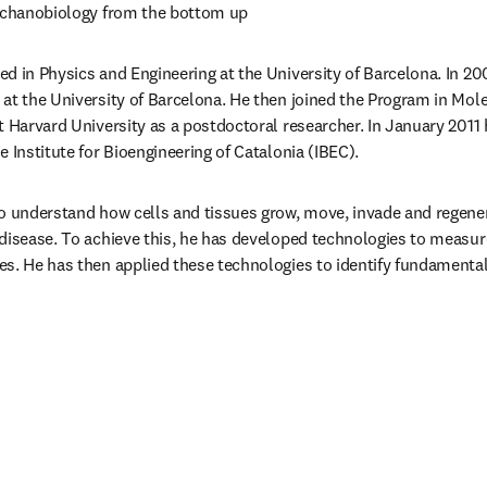
mechanobiology from the bottom up
ned in Physics and Engineering at the University of Barcelona. In 20
at the University of Barcelona. He then joined the Program in Molec
t Harvard University as a postdoctoral researcher. In January 2011
 Institute for Bioengineering of Catalonia (IBEC).
o understand how cells and tissues grow, move, invade and regenerat
disease. To achieve this, he has developed technologies to measure 
s. He has then applied these technologies to identify fundamental