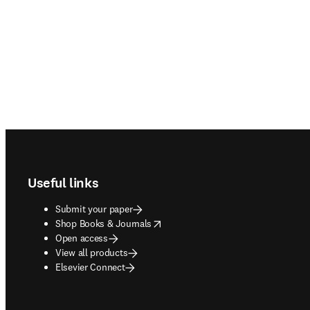
Footer navigation
Useful links
Submit your paper
opens in new tab/window
Shop Books & Journals
Open access
View all products
Elsevier Connect