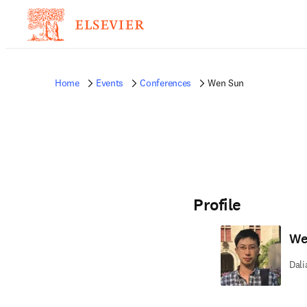
Home
Events
Conferences
Wen Sun
Profile
We
Dali