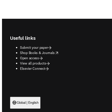
Footer navigation
Useful links
Submit your paper
opens in new tab/window
Shop Books & Journals
Open access
View all products
Elsevier Connect
Global | English