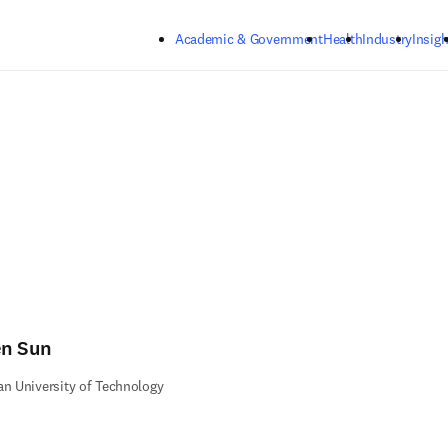
Skip to main content
Academic & Government
Health
Industry
Insigh
n Sun
an University of Technology