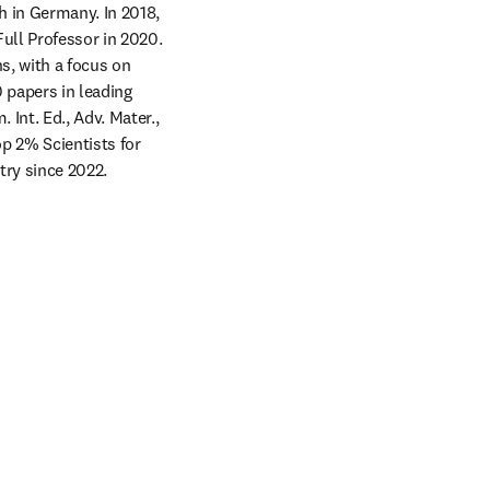
 in Germany. In 2018, 
ll Professor in 2020. 
, with a focus on 
papers in leading 
Int. Ed., Adv. Mater., 
 2% Scientists for 
try since 2022.