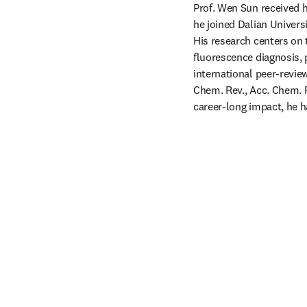
Prof. Wen Sun received h
he joined Dalian Univers
His research centers on 
fluorescence diagnosis,
international peer-review
Chem. Rev., Acc. Chem. R
career-long impact, he h