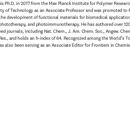
is Ph.D. in 2017 from the Max Planck Institute for Polymer Research
ity of Technology as an Associate Professor and was promoted to Fu
the development of functional materials for biomedical applications
 phototherapy, and photoimmunotherapy. He has authored over 120 
ed journals, including Nat. Chem., J. Am. Chem. Soc., Angew. Chem. 
es., and holds an h-index of 64. Recognized among the World’s Top
as also been serving as an Associate Editor for Frontiers in Chemis