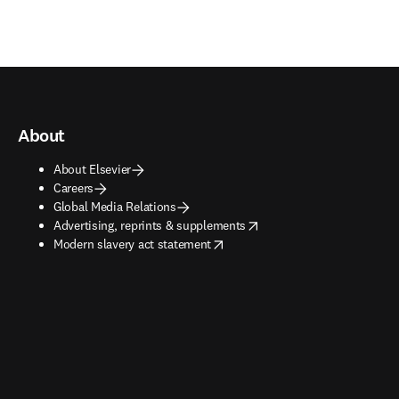
About
About Elsevier
Careers
Global Media Relations
opens in new tab/window
Advertising, reprints & supplements
opens in new tab/window
Modern slavery act statement