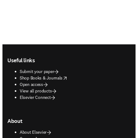
Footer navigation
Useful links
Submit your paper
opens in new tab/window
Shop Books & Journals
Open access
View all products
Elsevier Connect
About
About Elsevier