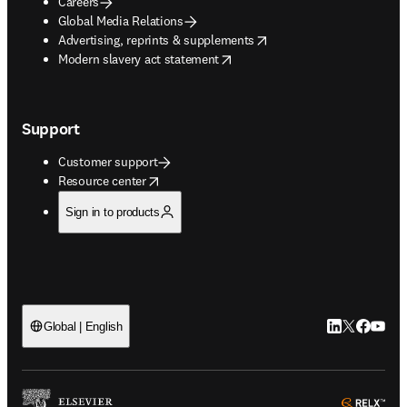
Careers
Global Media Relations
opens in new tab/window
Advertising, reprints & supplements
opens in new tab/window
Modern slavery act statement
Support
Customer support
opens in new tab/window
Resource center
Sign in to products
LinkedIn open
Twitter ope
Facebook
YouTub
Global | English
ope