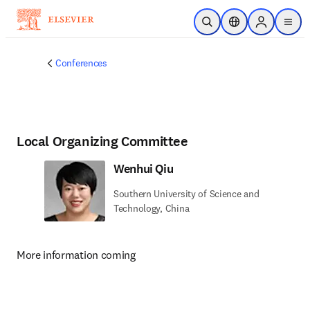
Skip to main content
Open Search
Location Selector
Sign in to p
menu
Conferences
Local Organizing Committee
Wenhui Qiu
Southern University of Science and
Technology, China
More information coming