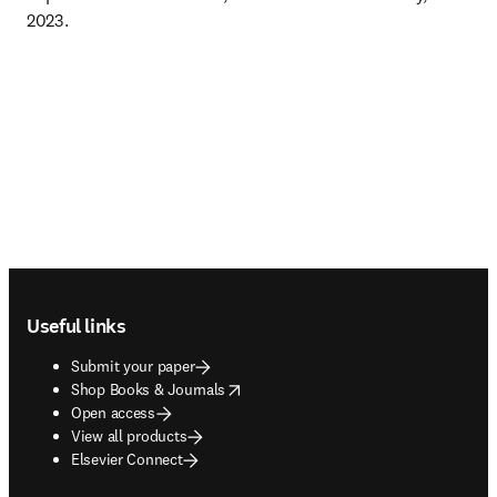
2023.
Footer navigation
Useful links
Submit your paper
opens in new tab/window
Shop Books & Journals
Open access
View all products
Elsevier Connect