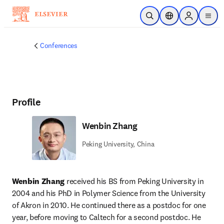
Skip to main content
Open Search
Location Selector
Sign in to p
menu
Conferences
Profile
Wenbin Zhang
Peking University, China
Wenbin Zhang
 received his BS from Peking University in 
2004 and his PhD in Polymer Science from the University 
of Akron in 2010. He continued there as a postdoc for one 
year, before moving to Caltech for a second postdoc. He 