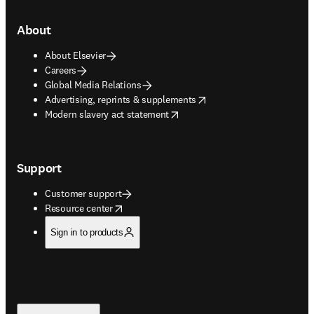
About
About Elsevier
Careers
Global Media Relations
opens in new tab/window
Advertising, reprints & supplements
opens in new tab/window
Modern slavery act statement
Support
Customer support
opens in new tab/window
Resource center
Sign in to products