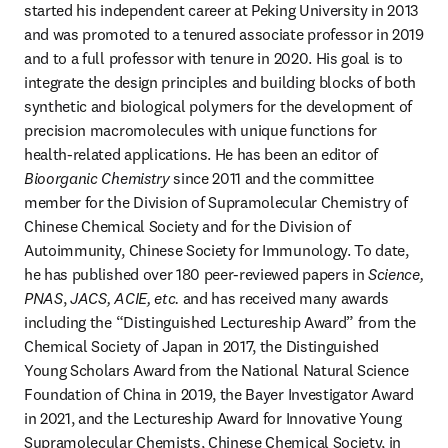
started his independent career at Peking University in 2013 
and was promoted to a tenured associate professor in 2019 
and to a full professor with tenure in 2020. His goal is to 
integrate the design principles and building blocks of both 
synthetic and biological polymers for the development of 
precision macromolecules with unique functions for 
health-related applications. He has been an editor of 
Bioorganic Chemistry
 since 2011 and the committee 
member for the Division of Supramolecular Chemistry of 
Chinese Chemical Society and for the Division of 
Autoimmunity, Chinese Society for Immunology. To date, 
he has published over 180 peer-reviewed papers in 
Science,
PNAS
, 
JACS, ACIE, etc. 
and has received many awards 
including the “Distinguished Lectureship Award” from the 
Chemical Society of Japan in 2017, the Distinguished 
Young Scholars Award from the National Natural Science 
Foundation of China in 2019, the Bayer Investigator Award 
in 2021, and the Lectureship Award for Innovative Young 
Supramolecular Chemists, Chinese Chemical Society, in 