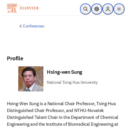
Skip to main content
Open Search
Location Selector
Sign in to p
menu
Conferences
Profile
Hsing-wen Sung
National Tsing Hua University
Hsing-Wen Sung is a National Chair Professor, Tsing Hua 
Distinguished Chair Professor, and NTHU-Novatek 
Distinguished Talent Chair in the Department of Chemical 
Engineering and the Institute of Biomedical Engineering at 