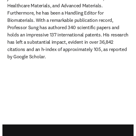
Healthcare Materials, and Advanced Materials. 
Furthermore, he has been a Handling Editor for 
Biomaterials. With a remarkable publication record, 
Professor Sung has authored 340 scientific papers and 
holds an impressive 137 international patents. His research 
has left a substantial impact, evident in over 36,842 
citations and an h-index of approximately 105, as reported 
by Google Scholar.
Footer navigation