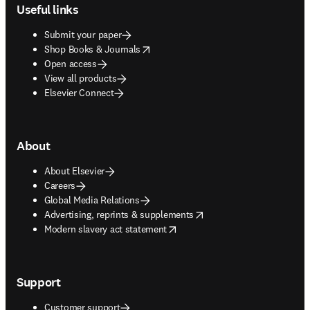
Useful links
Submit your paper
opens in new tab/window
Shop Books & Journals
Open access
View all products
Elsevier Connect
About
About Elsevier
Careers
Global Media Relations
opens in new tab/window
Advertising, reprints & supplements
opens in new tab/window
Modern slavery act statement
Support
Customer support