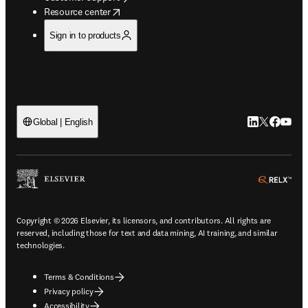
opens in new tab/window
Resource center
Sign in to products
LinkedIn open
Twitter ope
Facebook
YouTub
Global | English
ope
Copyright © 2026 Elsevier, its licensors, and contributors. All rights are
reserved, including those for text and data mining, AI training, and similar
technologies.
Terms & Conditions
Privacy policy
Accessibility