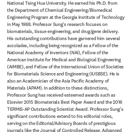
National Tsing Hua University. He earned his Ph.D. from 
the Department of Chemical Engineering/Biomedical 
Engineering Program at the Georgia Institute of Technology 
in May 1988. Professor Sung's research focuses on 
biomaterials, tissue engineering, and drug/gene delivery. 
His outstanding contributions have garnered him several 
accolades, including being recognized as a Fellow of the 
National Academy of Inventors (NAI), Fellow of the 
American Institute for Medical and Biological Engineering 
(AIMBE), and Fellow of the International Union of Societies 
for Biomaterials Science and Engineering (IUSBSE). He is 
also an Academician of the Asia Pacific Academy of 
Materials (APAM). In addition to these distinctions, 
Professor Sung has received esteemed awards such as 
Elsevier 2015 Biomaterials Best Paper Award and the 2016 
TERMIS-AP Outstanding Scientist Award. Professor Sung's 
significant contributions extend to his editorial roles, 
serving on the Editorial/Advisory Boards of prestigious 
journals like the Journal of Controlled Release, Advanced 