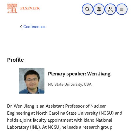
Skip to main content
Open Search
Location Selector
Sign in to p
menu
Conferences
Profile
Plenary speaker: Wen Jiang
NC State University, USA
Dr. Wen Jiang is an Assistant Professor of Nuclear 
Engineering at North Carolina State University (NCSU) and 
holds a joint faculty appointment with Idaho National 
Laboratory (INL). At NCSU, he leads a research group 