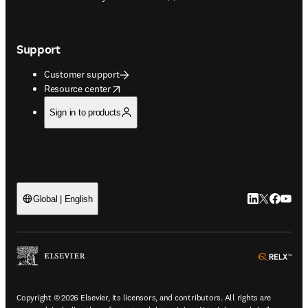
Support
Customer support
opens in new tab/window
Resource center
Sign in to products
LinkedIn open
Twitter ope
Facebook
YouTub
Global | English
ope
Copyright © 2026 Elsevier, its licensors, and contributors. All rights are