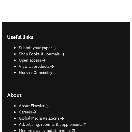
Footer navigation
Useful links
Submit your paper
opens in new tab/window
Shop Books & Journals
Open access
View all products
Elsevier Connect
About
About Elsevier
Careers
Global Media Relations
opens in new tab/window
Advertising, reprints & supplements
opens in new tab/window
Modern slavery act statement