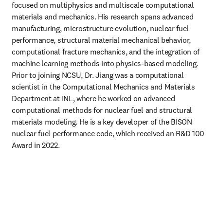
focused on multiphysics and multiscale computational 
materials and mechanics. His research spans advanced 
manufacturing, microstructure evolution, nuclear fuel 
performance, structural material mechanical behavior, 
computational fracture mechanics, and the integration of 
machine learning methods into physics-based modeling. 
Prior to joining NCSU, Dr. Jiang was a computational 
scientist in the Computational Mechanics and Materials 
Department at INL, where he worked on advanced 
computational methods for nuclear fuel and structural 
materials modeling. He is a key developer of the BISON 
nuclear fuel performance code, which received an R&D 100 
Award in 2022. 