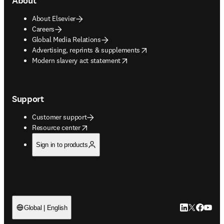
About
About Elsevier
Careers
Global Media Relations
opens in new tab/window
Advertising, reprints & supplements
opens in new tab/window
Modern slavery act statement
Support
Customer support
opens in new tab/window
Resource center
Sign in to products
LinkedIn open
Twitter ope
Facebook
YouTub
Global | English