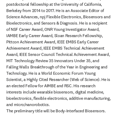
postdoctoral fellowship at the University of California, 
Berkeley from 2014 to 2017. He is an Associate Editor of 
Science Advances, npj Flexible Electronics, Biosensors and 
Bioelectronics, and Sensors & Diagnosis. He is a recipient 
of NSF Career Award, ONR Young Investigator Award, 
IAMBE Early Career Award, Sloan Research Fellowship, 
Pittcon Achievement Award, IEEE EMBS Early Career 
Achievement Award, IEEE EMBS Technical Achievement 
Award, IEEE Sensor Council Technical Achievement Award, 
MIT Technology Review 35 Innovators Under 35, and 
Falling Walls Breakthrough of the Year in Engineering and 
Technology. He is a World Economic Forum Young 
Scientist, a Highly Cited Researcher (Web of Science). He is 
an elected Fellow for AIMBE and RSC. His research 
interests include wearable biosensors, digital medicine, 
bioelectronics, flexible electronics, additive manufacturing, 
and micro/nanorobotics.

The preliminary title will be Body-Interfaced Biosensors. 