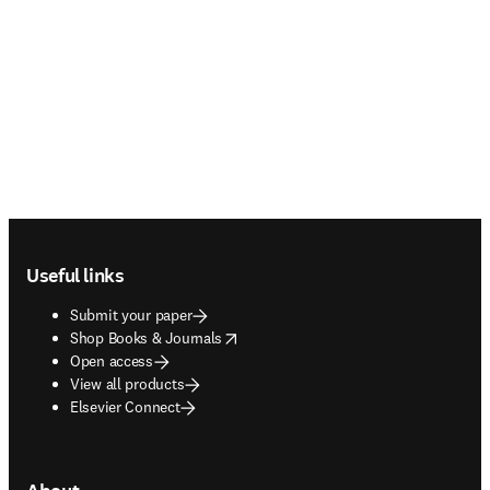
Footer navigation
Useful links
Submit your paper
opens in new tab/window
Shop Books & Journals
Open access
View all products
Elsevier Connect