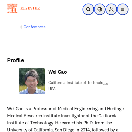
Skip to main content
Open Search
Location Selector
Sign in to p
menu
Conferences
Profile
Wei Gao
California Institute of Technology,
USA
Wei Gao is a Professor of Medical Engineering and Heritage 
Medical Research Institute Investigator at the California 
Institute of Technology. He earned his Ph.D. from the 
University of California, San Diego in 2014, followed by a 