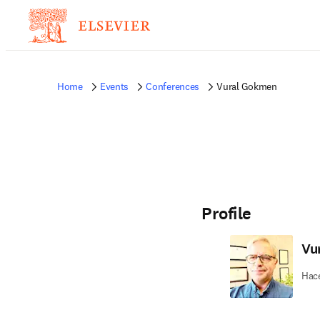
Home
Events
Conferences
Vural Gokmen
Profile
Vu
Hace