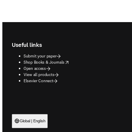
Footer navigation
Useful links
Submit your paper
opens in new tab/window
Shop Books & Journals
Open access
View all products
Elsevier Connect
Global | English