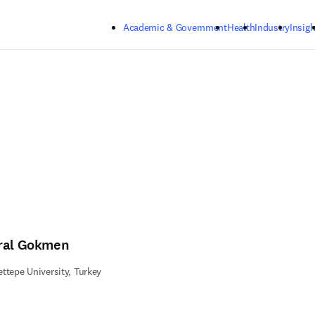
Skip to main content
Academic & Government
Health
Industry
Insigh
ral Gokmen
ttepe University, Turkey