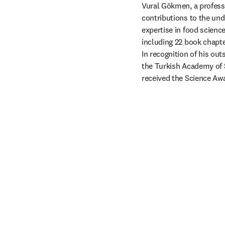
Vural Gökmen, a profess
contributions to the und
expertise in food science
including 22 book chapter
In recognition of his ou
the Turkish Academy of
received the Science Awa