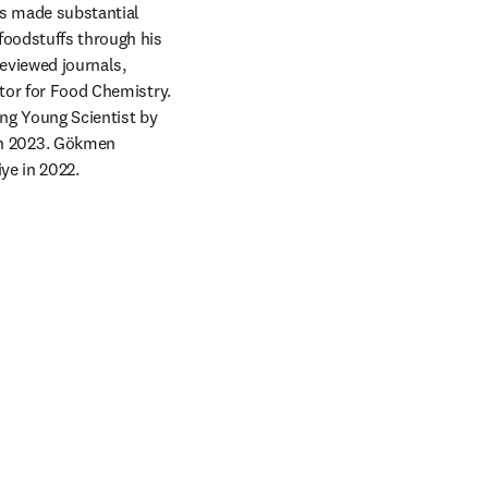
s made substantial 
foodstuffs through his 
eviewed journals, 
tor for Food Chemistry. 
ng Young Scientist by 
n 2023. Gökmen 
e in 2022.  