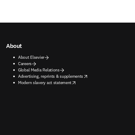
About
About Elsevier
Careers
Global Media Relations
opens in new tab/window
Advertising, reprints & supplements
opens in new tab/window
Modern slavery act statement