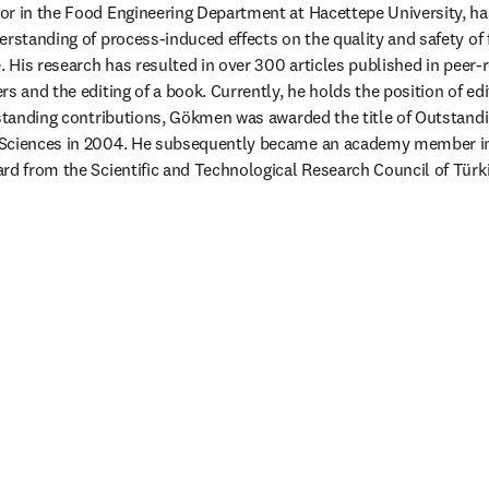
or in the Food Engineering Department at Hacettepe University, ha
erstanding of process-induced effects on the quality and safety of 
. His research has resulted in over 300 articles published in peer-r
s and the editing of a book. Currently, he holds the position of edi
tstanding contributions, Gökmen was awarded the title of Outstandi
 Sciences in 2004. He subsequently became an academy member i
rd from the Scientific and Technological Research Council of Türkiy