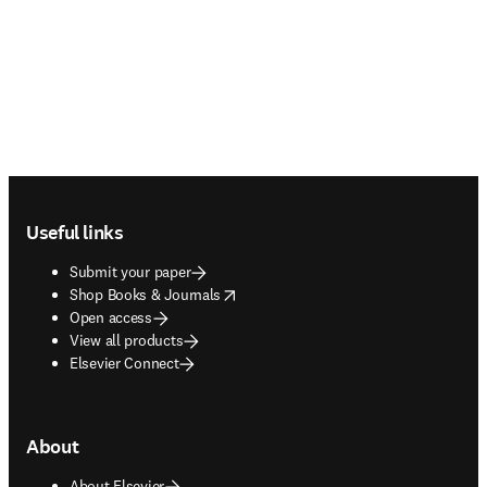
Footer navigation
Useful links
Submit your paper
opens in new tab/window
Shop Books & Journals
Open access
View all products
Elsevier Connect
About
About Elsevier