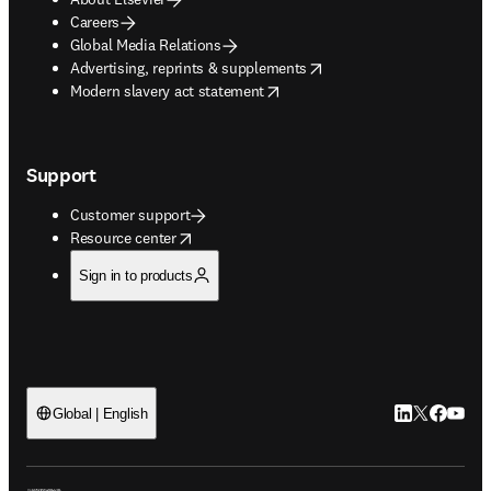
Careers
Global Media Relations
opens in new tab/window
Advertising, reprints & supplements
opens in new tab/window
Modern slavery act statement
Support
Customer support
opens in new tab/window
Resource center
Sign in to products
LinkedIn open
Twitter ope
Facebook
YouTub
Global | English