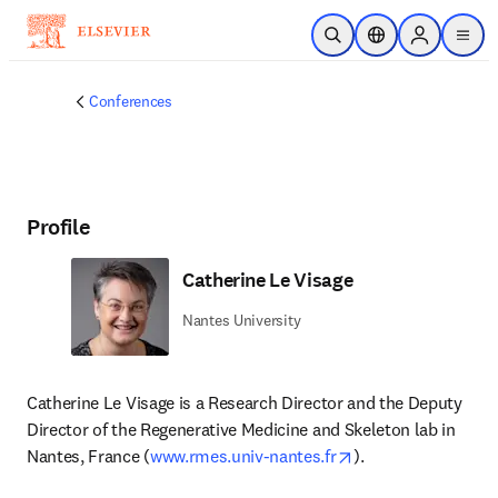
Skip to main content
Open Search
Location Selector
Sign in to p
menu
Conferences
Profile
Catherine Le Visage
Nantes University
Catherine Le Visage is a Research Director and the Deputy 
Director of the Regenerative Medicine and Skeleton lab in 
opens in new tab/
Nantes, France (
www.rmes.univ-nantes.fr
). 