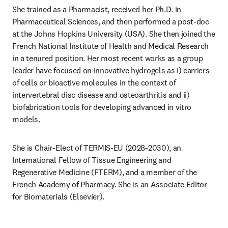
She trained as a Pharmacist, received her Ph.D. in 
Pharmaceutical Sciences, and then performed a post-doc 
at the Johns Hopkins University (USA). She then joined the 
French National Institute of Health and Medical Research 
in a tenured position. Her most recent works as a group 
leader have focused on innovative hydrogels as i) carriers 
of cells or bioactive molecules in the context of 
intervertebral disc disease and osteoarthritis and ii) 
biofabrication tools for developing advanced in vitro 
models. 
She is Chair-Elect of TERMIS-EU (2028-2030), an 
International Fellow of Tissue Engineering and 
Regenerative Medicine (FTERM), and a member of the 
French Academy of Pharmacy. She is an Associate Editor 
for Biomaterials (Elsevier). 