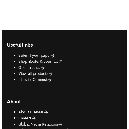
Footer navigation
Useful links
Submit your paper
opens in new tab/window
Shop Books & Journals
Open access
View all products
Elsevier Connect
About
About Elsevier
Careers
Global Media Relations