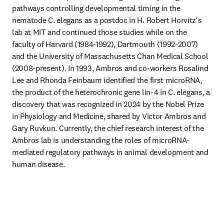
pathways controlling developmental timing in the 
nematode C. elegans as a postdoc in H. Robert Horvitz's 
lab at MIT and continued those studies while on the 
faculty of Harvard (1984-1992), Dartmouth (1992-2007) 
and the University of Massachusetts Chan Medical School 
(2008-present). In 1993, Ambros and co-workers Rosalind 
Lee and Rhonda Feinbaum identified the first microRNA, 
the product of the heterochronic gene lin-4 in C. elegans, a 
discovery that was recognized in 2024 by the Nobel Prize 
in Physiology and Medicine, shared by Victor Ambros and 
Gary Ruvkun. Currently, the chief research interest of the 
Ambros lab is understanding the roles of microRNA-
mediated regulatory pathways in animal development and 
human disease. 