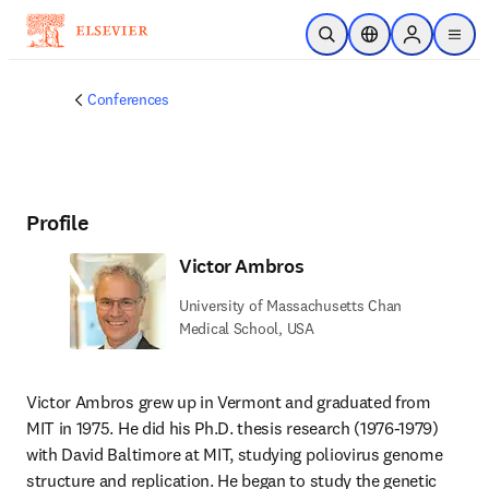
Skip to main content
Open Search
Location Selector
Sign in to p
menu
Conferences
Profile
Victor Ambros
University of Massachusetts Chan
Medical School, USA
Victor Ambros grew up in Vermont and graduated from 
MIT in 1975. He did his Ph.D. thesis research (1976-1979) 
with David Baltimore at MIT, studying poliovirus genome 
structure and replication. He began to study the genetic 