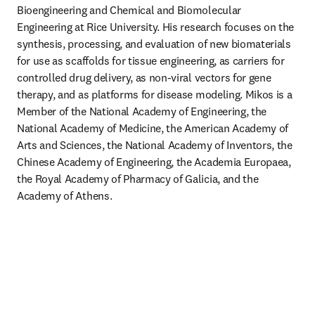
Bioengineering and Chemical and Biomolecular 
Engineering at Rice University. His research focuses on the 
synthesis, processing, and evaluation of new biomaterials 
for use as scaffolds for tissue engineering, as carriers for 
controlled drug delivery, as non-viral vectors for gene 
therapy, and as platforms for disease modeling. Mikos is a 
Member of the National Academy of Engineering, the 
National Academy of Medicine, the American Academy of 
Arts and Sciences, the National Academy of Inventors, the 
Chinese Academy of Engineering, the Academia Europaea, 
the Royal Academy of Pharmacy of Galicia, and the 
Academy of Athens. 