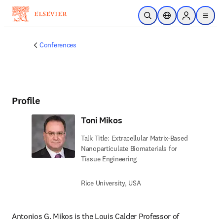
Skip to main content
Open Search
Location Selector
Sign in to p
menu
Conferences
Profile
Toni Mikos
Talk Title: Extracellular Matrix-Based
Nanoparticulate Biomaterials for
Tissue Engineering
Rice University, USA
Antonios G. Mikos is the Louis Calder Professor of 