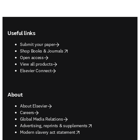
Footer navigation
Useful links
Submit your paper
opens in new tab/window
Shop Books & Journals
Open access
View all products
Elsevier Connect
About
About Elsevier
Careers
Global Media Relations
opens in new tab/window
Advertising, reprints & supplements
opens in new tab/window
Modern slavery act statement