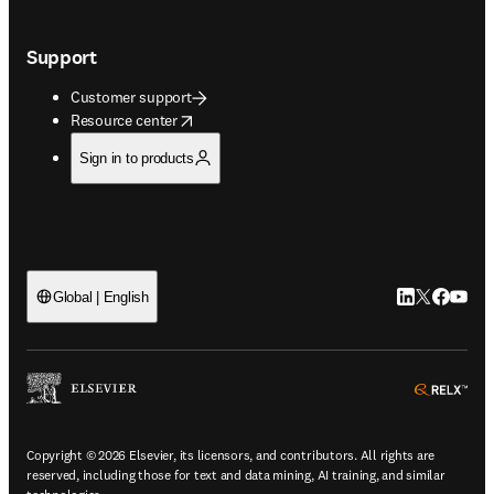
Support
Customer support
opens in new tab/window
Resource center
Sign in to products
LinkedIn open
Twitter ope
Facebook
YouTub
Global | English
ope
Copyright © 2026 Elsevier, its licensors, and contributors. All rights are
reserved, including those for text and data mining, AI training, and similar