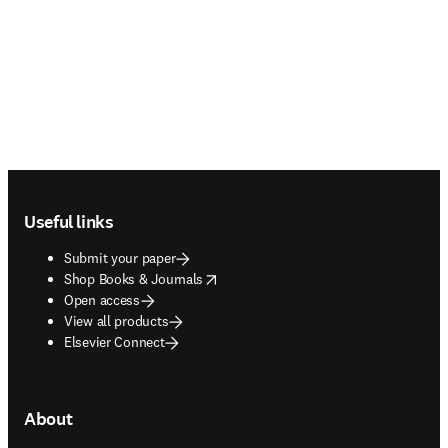
Footer navigation
Useful links
Submit your paper
opens in new tab/window
Shop Books & Journals
Open access
View all products
Elsevier Connect
About