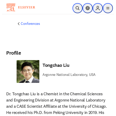
Skip to main content
Open Search
Location Selector
Sign in to p
menu
Conferences
Profile
Tongchao Liu
Argonne National Laboratory, USA
Dr. Tongchao Liu is a Chemist in the Chemical Sciences 
and Engineering Division at Argonne National Laboratory 
and a CASE Scientist Affiliate at the University of Chicago. 
He received his Ph.D. from Peking University in 2019. His 