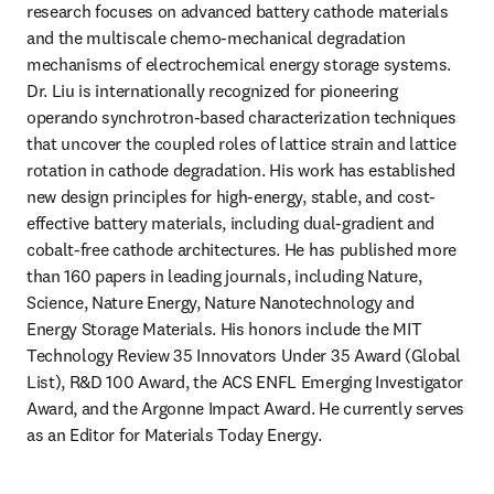
research focuses on advanced battery cathode materials 
and the multiscale chemo-mechanical degradation 
mechanisms of electrochemical energy storage systems. 
Dr. Liu is internationally recognized for pioneering 
operando synchrotron-based characterization techniques 
that uncover the coupled roles of lattice strain and lattice 
rotation in cathode degradation. His work has established 
new design principles for high-energy, stable, and cost-
effective battery materials, including dual-gradient and 
cobalt-free cathode architectures. He has published more 
than 160 papers in leading journals, including Nature, 
Science, Nature Energy, Nature Nanotechnology and 
Energy Storage Materials. His honors include the MIT 
Technology Review 35 Innovators Under 35 Award (Global 
List), R&D 100 Award, the ACS ENFL Emerging Investigator 
Award, and the Argonne Impact Award. He currently serves 
as an Editor for Materials Today Energy. 