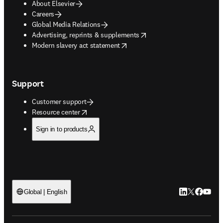
About Elsevier
Careers
Global Media Relations
opens in new tab/window
Advertising, reprints & supplements
opens in new tab/window
Modern slavery act statement
Support
Customer support
opens in new tab/window
Resource center
Sign in to products
LinkedIn open
Twitter ope
Facebook
YouTub
Global | English