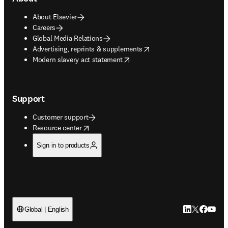
About Elsevier
Careers
Global Media Relations
opens in new tab/window
Advertising, reprints & supplements
opens in new tab/window
Modern slavery act statement
Support
Customer support
opens in new tab/window
Resource center
Sign in to products
LinkedIn open
Twitter ope
Facebook
YouTub
Global | English