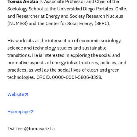
Tomás Ariztía
 is Associate Professor and Chair of the 
Sociology School at the Universidad Diego Portales, Chile, 
and Researcher at Energy and Society Research Nucleus 
(NUMIES) and the Center for Solar Energy (SERC).
His work sits at the intersection of economic sociology, 
science and technology studies and sustainable 
transitions. He is interested in exploring the social and 
normative aspects of energy infrastructures, policies, and 
practices, as well as the social lives of clean and green 
technologies. ORCID. 0000-0001-5806-3328.
opens in new tab/window
Website
opens in new tab/window
Homepage
Twitter: @tomasariztia