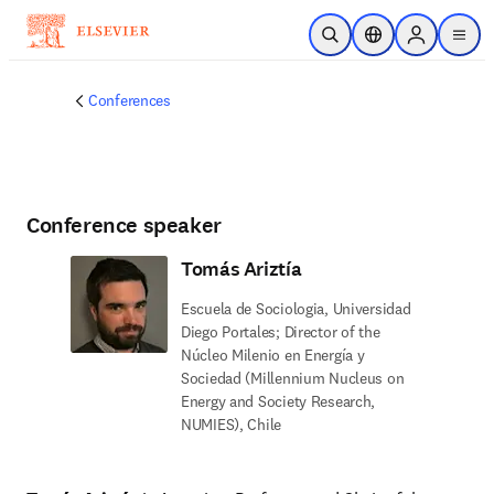
Skip to main content
Open Search
Location Selector
Sign in to p
menu
Conferences
Conference speaker
Tomás Ariztía
Escuela de Sociologia, Universidad
Diego Portales; Director of the
Núcleo Milenio en Energía y
Sociedad (Millennium Nucleus on
Energy and Society Research,
NUMIES), Chile