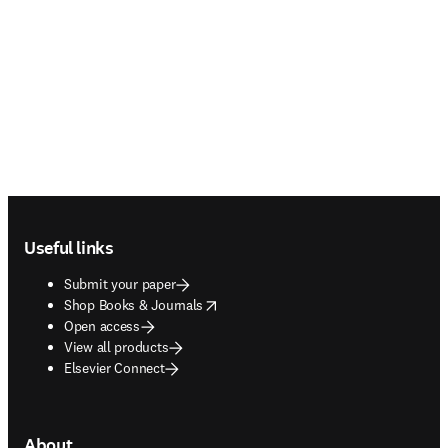
Footer navigation
Useful links
Submit your paper
opens in new tab/window
Shop Books & Journals
Open access
View all products
Elsevier Connect
About