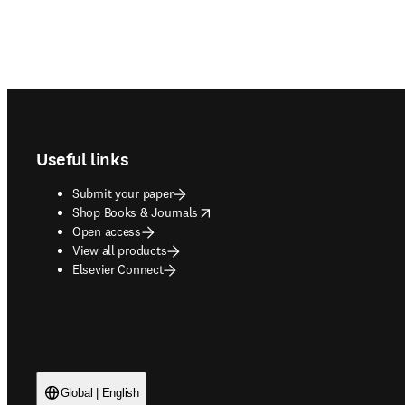
Footer navigation
Useful links
Submit your paper
opens in new tab/window
Shop Books & Journals
Open access
View all products
Elsevier Connect
Global | English