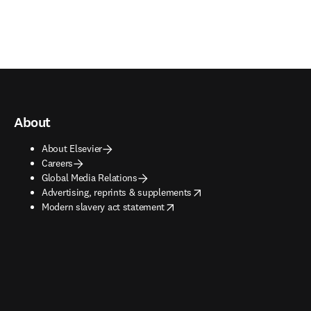
About
About Elsevier
Careers
Global Media Relations
opens in new tab/window
Advertising, reprints & supplements
opens in new tab/window
Modern slavery act statement