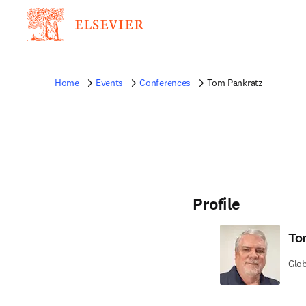
Home
Events
Conferences
Tom Pankratz
Profile
To
Glob