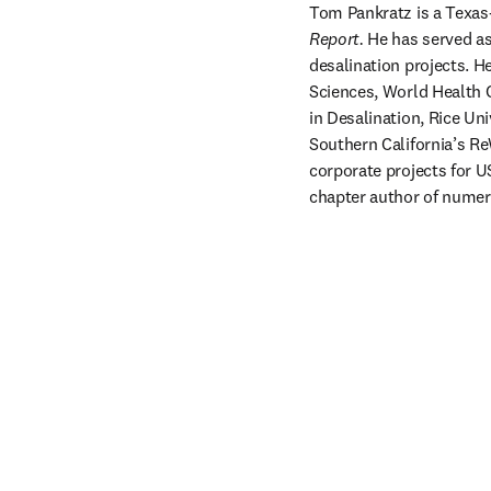
Tom Pankratz is a Texas
Report.
 He has served as
desalination projects. 
Sciences, World Health O
in Desalination, Rice Un
Southern California’s Re
corporate projects for U
chapter author of numer