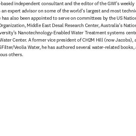
-based independent consultant and the editor of the GWI’s weekly 
 an expert advisor on some of the world’s largest and most techni
He has also been appointed to serve on committees by the US Natio
rganization, Middle East Desal Research Center, Australia’s Nation
iversity’s Nanotechnology-Enabled Water Treatment systems center,
Water Center. A former vice president of CH2M Hill (now Jacobs), an
SFilter/Veolia Water, he has authored several water-related books, 
ous others. 