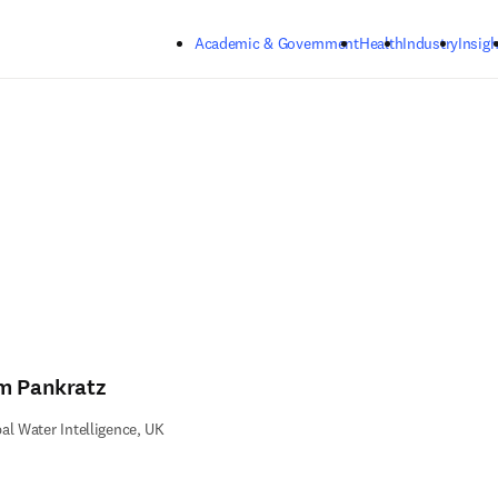
Skip to main content
Academic & Government
Health
Industry
Insigh
m Pankratz
al Water Intelligence, UK