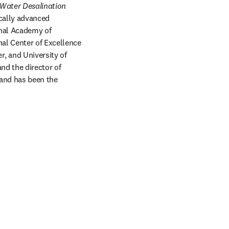
Water Desalination 
cally advanced 
nal Academy of 
al Center of Excellence 
 and University of 
d the director of 
and has been the 