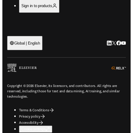
Sign in to products
LinkedIn open
Twitter ope
Facebook
YouTub
Global | English
ope
Copyright © 2026 Elsevier, its licensors, and contributors. All rights are
reserved, including those for text and data mining, AI training, and similar
technologies.
Terms & Conditions
Privacy policy
Accessibility
Cookie settings