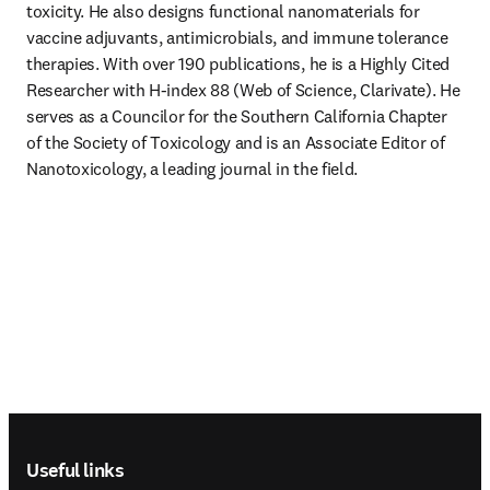
toxicity. He also designs functional nanomaterials for 
vaccine adjuvants, antimicrobials, and immune tolerance 
therapies. With over 190 publications, he is a Highly Cited 
Researcher with H-index 88 (Web of Science, Clarivate). He 
serves as a Councilor for the Southern California Chapter 
of the Society of Toxicology and is an Associate Editor of 
Nanotoxicology, a leading journal in the field.
Footer navigation
Useful links