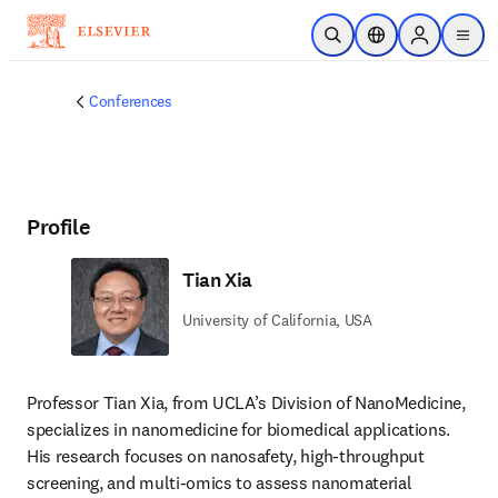
Skip to main content
Open Search
Location Selector
Sign in to p
menu
Conferences
Profile
Tian Xia
University of California, USA
Professor Tian Xia, from UCLA’s Division of NanoMedicine, 
specializes in nanomedicine for biomedical applications. 
His research focuses on nanosafety, high-throughput 
screening, and multi-omics to assess nanomaterial 