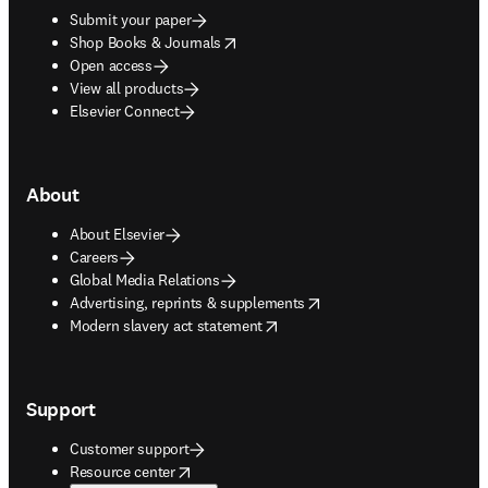
Submit your paper
opens in new tab/window
Shop Books & Journals
Open access
View all products
Elsevier Connect
About
About Elsevier
Careers
Global Media Relations
opens in new tab/window
Advertising, reprints & supplements
opens in new tab/window
Modern slavery act statement
Support
Customer support
opens in new tab/window
Resource center