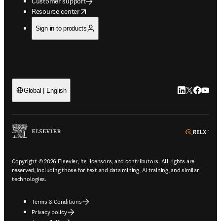
Customer support
opens in new tab/window
Resource center
Sign in to products
LinkedIn open
Twitter ope
Facebook
YouTub
Global | English
ope
Copyright © 2026 Elsevier, its licensors, and contributors. All rights are
reserved, including those for text and data mining, AI training, and similar
technologies.
Terms & Conditions
Privacy policy