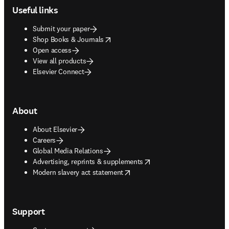
Useful links
Submit your paper
opens in new tab/window
Shop Books & Journals
Open access
View all products
Elsevier Connect
About
About Elsevier
Careers
Global Media Relations
opens in new tab/window
Advertising, reprints & supplements
opens in new tab/window
Modern slavery act statement
Support