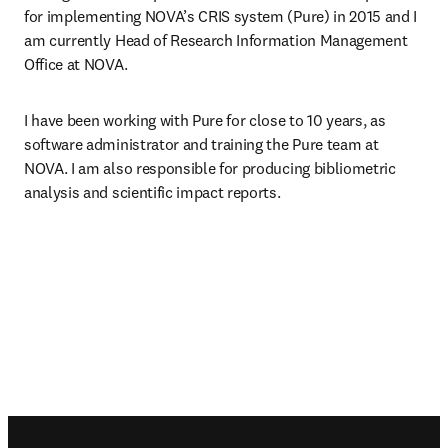
for implementing NOVA’s CRIS system (Pure) in 2015 and I 
am currently Head of Research Information Management 
Office at NOVA.
I have been working with Pure for close to 10 years, as 
software administrator and training the Pure team at 
NOVA. I am also responsible for producing bibliometric 
analysis and scientific impact reports.
Footer navigation