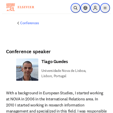
Skip to main content
Open Search
Location Selector
Sign in to p
menu
Conferences
Conference speaker
Tiago Guedes
Universidade Nova de Lisboa,
Lisbon, Portugal
With a background in European Studies, I started working 
at NOVA in 2006 in the International Relations area. In 
2010 I started working in research information 
management and specialized in this field. I was responsible 