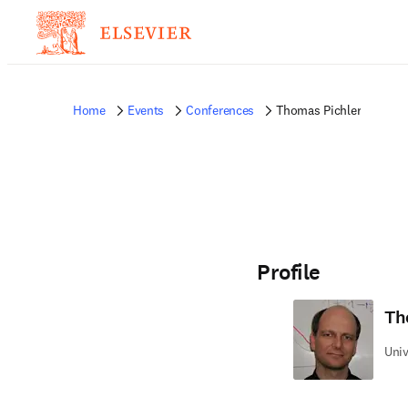
Home
Events
Conferences
Thomas Pichler
Profile
Th
Univ