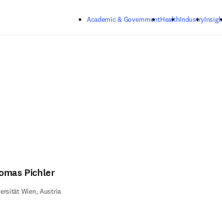
Skip to main content
Academic & Government
Health
Industry
Insigh
omas Pichler
ersität Wien, Austria