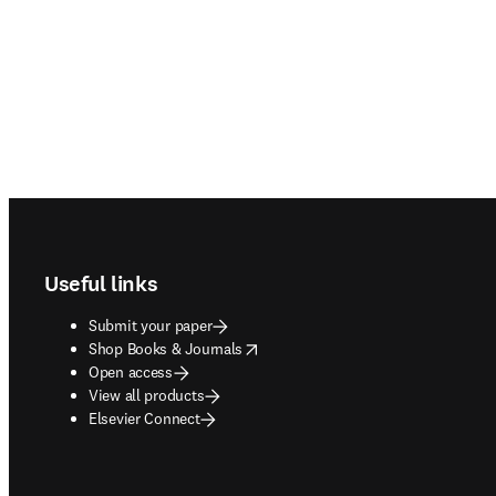
Footer navigation
Useful links
Submit your paper
opens in new tab/window
Shop Books & Journals
Open access
View all products
Elsevier Connect