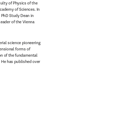
lty of Physics of the 
cademy of Sciences. In 
s PhD Study Dean in 
eader of the Vienna 
al science pioneering 
nsional forms of 
on of the fundamental 
 He has published over 