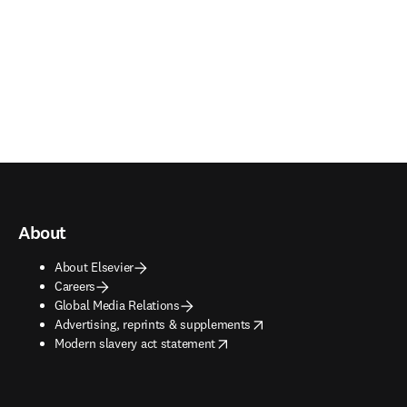
About
About Elsevier
Careers
Global Media Relations
opens in new tab/window
Advertising, reprints & supplements
opens in new tab/window
Modern slavery act statement