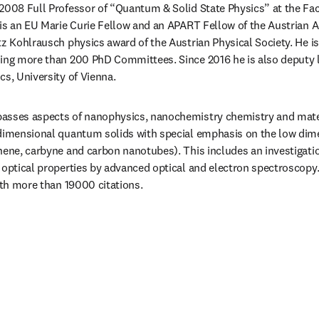
2008 Full Professor of “Quantum & Solid State Physics” at the Facu
 is an EU Marie Curie Fellow and an APART Fellow of the Austrian A
tz Kohlrausch physics award of the Austrian Physical Society. He i
ing more than 200 PhD Committees. Since 2016 he is also deputy l
cs, University of Vienna.
asses aspects of nanophysics, nanochemistry chemistry and materi
 dimensional quantum solids with special emphasis on the low dime
hene, carbyne and carbon nanotubes). This includes an investigati
 optical properties by advanced optical and electron spectroscopy.
with more than 19000 citations.