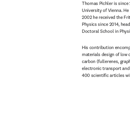
Thomas Pichler is since 
University of Vienna. He
2002 he received the Fri
Physics since 2014, head
Doctoral School in Physi
His contribution encomp
materials design of low
carbon (fullerenes, grap
electronic transport and
400 scientific articles 