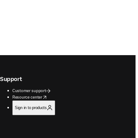
Support
Customer support
opens in new tab/window
Resource center
Sign in to products