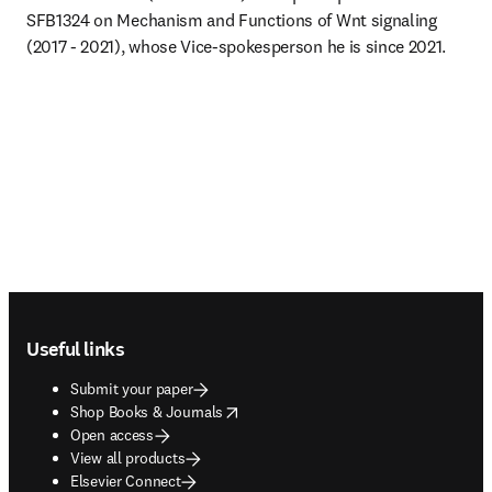
SFB1324 on Mechanism and Functions of Wnt signaling 
(2017 - 2021), whose Vice-spokesperson he is since 2021.
Footer navigation
Useful links
Submit your paper
opens in new tab/window
Shop Books & Journals
Open access
View all products
Elsevier Connect