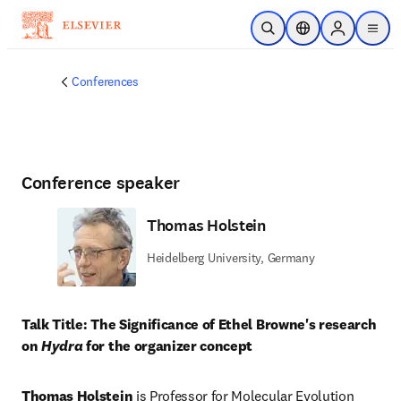
Skip to main content
Open Search
Location Selector
Sign in to p
menu
Conferences
Conference speaker
Thomas Holstein
Heidelberg University, Germany
Talk Title: The Significance of Ethel Browne's research 
on 
Hydra
 for the organizer concept
Thomas Holstein
 is Professor for Molecular Evolution 