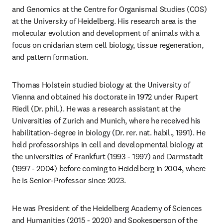
and Genomics at the Centre for Organismal Studies (COS) 
at the University of Heidelberg. His research area is the 
molecular evolution and development of animals with a 
focus on cnidarian stem cell biology, tissue regeneration, 
and pattern formation. 
Thomas Holstein studied biology at the University of 
Vienna and obtained his doctorate in 1972 under Rupert 
Riedl (Dr. phil.). He was a research assistant at the 
Universities of Zurich and Munich, where he received his 
habilitation-degree in biology (Dr. rer. nat. habil., 1991). He 
held professorships in cell and developmental biology at 
the universities of Frankfurt (1993 - 1997) and Darmstadt 
(1997 - 2004) before coming to Heidelberg in 2004, where 
he is Senior-Professor since 2023.
He was President of the Heidelberg Academy of Sciences 
and Humanities (2015 - 2020) and Spokesperson of the 