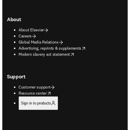
About
About Elsevier
Careers
Global Media Relations
opens in new tab/window
Advertising, reprints & supplements
opens in new tab/window
Modern slavery act statement
Support
Customer support
opens in new tab/window
Resource center
Sign in to products