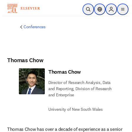
Skip to main content
Open Search
Location Selector
Sign in to p
menu
Conferences
Thomas Chow
Thomas Chow
Director of Research Analysis, Data
and Reporting, Division of Research
and Enterprise
University of New South Wales
Thomas Chow has over a decade of experience as a senior 