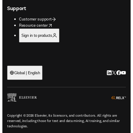
Support
Customer support
opens in new tab/window
Resource center
Sign in to products
LinkedIn open
Twitter ope
Facebook
YouTub
Global | English
ope
Copyright © 2026 Elsevier, its licensors, and contributors. All rights are
reserved, including those for text and data mining, AI training, and similar
technologies.