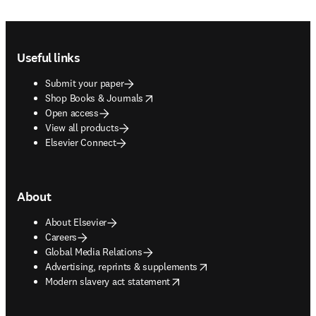
Footer navigation
Useful links
Submit your paper
opens in new tab/window
Shop Books & Journals
Open access
View all products
Elsevier Connect
About
About Elsevier
Careers
Global Media Relations
opens in new tab/window
Advertising, reprints & supplements
opens in new tab/window
Modern slavery act statement