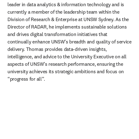
leader in data analytics & information technology and is 
currently a member of the leadership team within the 
Division of Research & Enterprise at UNSW Sydney. As the 
Director of RADAR, he implements sustainable solutions 
and drives digital transformation initiatives that 
continually enhance UNSW’s breadth and quality of service 
delivery. Thomas provides data-driven insights, 
intelligence, and advice to the University Executive on all 
aspects of UNSW’s research performance, ensuring the 
university achieves its strategic ambitions and focus on 
“progress for all”.  