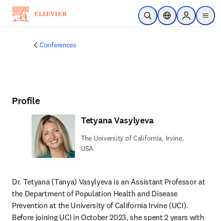
Skip to main content
Open Search
Location Selector
Sign in to p
menu
Conferences
Profile
Tetyana Vasylyeva
The University of California, Irvine,
USA
Dr. Tetyana (Tanya) Vasylyeva is an Assistant Professor at 
the Department of Population Health and Disease 
Prevention at the University of California Irvine (UCI). 
Before joining UCI in October 2023, she spent 2 years with 