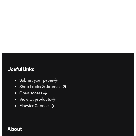
Footer navigation
Useful links
Submit your paper
opens in new tab/window
Shop Books & Journals
Open access
View all products
Elsevier Connect
About