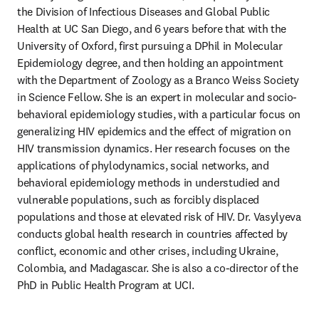
the Division of Infectious Diseases and Global Public 
Health at UC San Diego, and 6 years before that with the 
University of Oxford, first pursuing a DPhil in Molecular 
Epidemiology degree, and then holding an appointment 
with the Department of Zoology as a Branco Weiss Society 
in Science Fellow. She is an expert in molecular and socio-
behavioral epidemiology studies, with a particular focus on 
generalizing HIV epidemics and the effect of migration on 
HIV transmission dynamics. Her research focuses on the 
applications of phylodynamics, social networks, and 
behavioral epidemiology methods in understudied and 
vulnerable populations, such as forcibly displaced 
populations and those at elevated risk of HIV. Dr. Vasylyeva 
conducts global health research in countries affected by 
conflict, economic and other crises, including Ukraine, 
Colombia, and Madagascar. She is also a co-director of the 
PhD in Public Health Program at UCI.