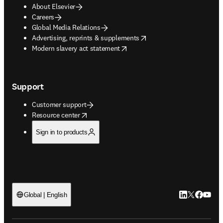
About Elsevier
Careers
Global Media Relations
opens in new tab/window
Advertising, reprints & supplements
opens in new tab/window
Modern slavery act statement
Support
Customer support
opens in new tab/window
Resource center
Sign in to products
LinkedIn open
Twitter ope
Facebook
YouTub
Global | English