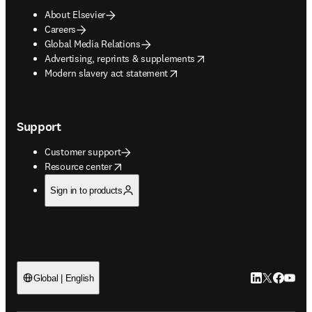
About Elsevier
Careers
Global Media Relations
opens in new tab/window
Advertising, reprints & supplements
opens in new tab/window
Modern slavery act statement
Support
Customer support
opens in new tab/window
Resource center
Sign in to products
LinkedIn open
Twitter ope
Facebook
YouTub
Global | English