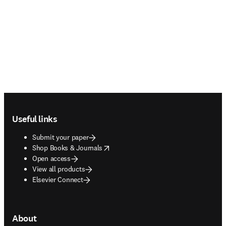
Footer navigation
Useful links
Submit your paper
opens in new tab/window
Shop Books & Journals
Open access
View all products
Elsevier Connect
About