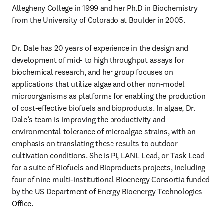
Allegheny College in 1999 and her Ph.D in Biochemistry 
from the University of Colorado at Boulder in 2005.
Dr. Dale has 20 years of experience in the design and 
development of mid- to high throughput assays for 
biochemical research, and her group focuses on 
applications that utilize algae and other non-model 
microorganisms as platforms for enabling the production 
of cost-effective biofuels and bioproducts. In algae, Dr. 
Dale’s team is improving the productivity and 
environmental tolerance of microalgae strains, with an 
emphasis on translating these results to outdoor 
cultivation conditions. She is PI, LANL Lead, or Task Lead 
for a suite of Biofuels and Bioproducts projects, including 
four of nine multi-institutional Bioenergy Consortia funded 
by the US Department of Energy Bioenergy Technologies 
Office.