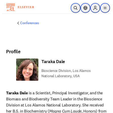
Skip to main content
Open Search
Location Selector
Sign in to p
menu
Conferences
Profile
Taraka Dale
Bioscience Division, Los Alamos
National Laboratory, USA
Taraka Dale
 is a Scientist, Principal Investigator, and the 
Biomass and Biodiversity Team Leader in the Bioscience 
Division at Los Alamos National Laboratory. She received 
her B.S. in Biochemistry (
Magna Cum Laude
, Honors) from 