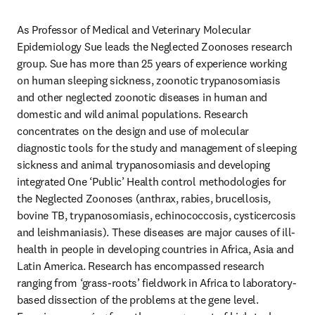
As Professor of Medical and Veterinary Molecular 
Epidemiology Sue leads the Neglected Zoonoses research 
group. Sue has more than 25 years of experience working 
on human sleeping sickness, zoonotic trypanosomiasis 
and other neglected zoonotic diseases in human and 
domestic and wild animal populations. Research 
concentrates on the design and use of molecular 
diagnostic tools for the study and management of sleeping 
sickness and animal trypanosomiasis and developing 
integrated One ‘Public’ Health control methodologies for 
the Neglected Zoonoses (anthrax, rabies, brucellosis, 
bovine TB, trypanosomiasis, echinococcosis, cysticercosis 
and leishmaniasis). These diseases are major causes of ill-
health in people in developing countries in Africa, Asia and 
Latin America. Research has encompassed research 
ranging from ‘grass-roots’ fieldwork in Africa to laboratory-
based dissection of the problems at the gene level. 