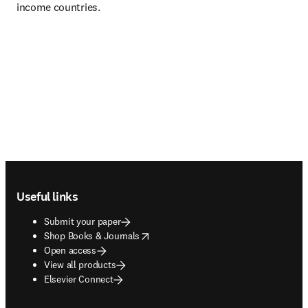
income countries.
Footer navigation
Useful links
Submit your paper
opens in new tab/window
Shop Books & Journals
Open access
View all products
Elsevier Connect