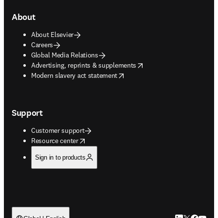
About
About Elsevier
Careers
Global Media Relations
opens in new tab/window
Advertising, reprints & supplements
opens in new tab/window
Modern slavery act statement
Support
Customer support
opens in new tab/window
Resource center
Sign in to products