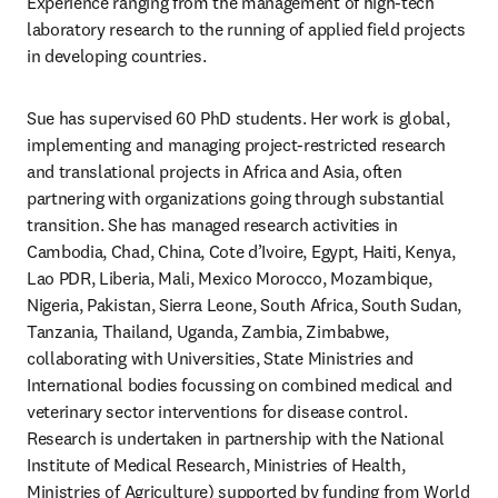
Experience ranging from the management of high-tech 
laboratory research to the running of applied field projects 
in developing countries. 
Sue has supervised 60 PhD students. Her work is global, 
implementing and managing project-restricted research 
and translational projects in Africa and Asia, often 
partnering with organizations going through substantial 
transition. She has managed research activities in 
Cambodia, Chad, China, Cote d’Ivoire, Egypt, Haiti, Kenya, 
Lao PDR, Liberia, Mali, Mexico Morocco, Mozambique, 
Nigeria, Pakistan, Sierra Leone, South Africa, South Sudan, 
Tanzania, Thailand, Uganda, Zambia, Zimbabwe, 
collaborating with Universities, State Ministries and 
International bodies focussing on combined medical and 
veterinary sector interventions for disease control. 
Research is undertaken in partnership with the National 
Institute of Medical Research, Ministries of Health, 
Ministries of Agriculture) supported by funding from World 