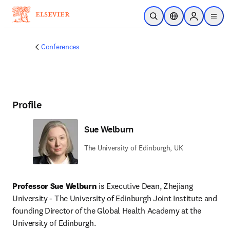
Skip to main content
Open Search
Location Selector
Sign in to p
menu
Conferences
Profile
Sue Welburn
The University of Edinburgh, UK
Professor Sue Welburn 
is Executive Dean, Zhejiang 
University - The University of Edinburgh Joint Institute and 
founding Director of the Global Health Academy at the 
University of Edinburgh. 