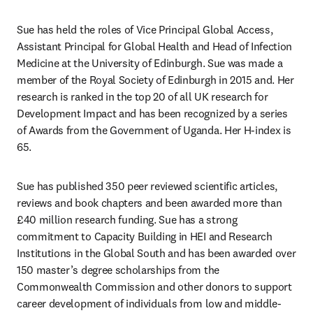
Sue has held the roles of Vice Principal Global Access, 
Assistant Principal for Global Health and Head of Infection 
Medicine at the University of Edinburgh. Sue was made a 
member of the Royal Society of Edinburgh in 2015 and. Her 
research is ranked in the top 20 of all UK research for 
Development Impact and has been recognized by a series 
of Awards from the Government of Uganda. Her H-index is 
65. 
Sue has published 350 peer reviewed scientific articles, 
reviews and book chapters and been awarded more than 
£40 million research funding. Sue has a strong 
commitment to Capacity Building in HEI and Research 
Institutions in the Global South and has been awarded over 
150 master’s degree scholarships from the 
Commonwealth Commission and other donors to support 
career development of individuals from low and middle- 