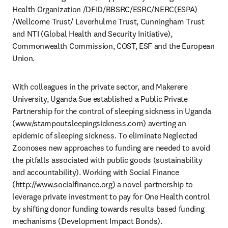
Health Organization /DFID/BBSRC/ESRC/NERC(ESPA) 
/Wellcome Trust/ Leverhulme Trust, Cunningham Trust 
and NTI (Global Health and Security Initiative), 
Commonwealth Commission, COST, ESF and the European 
Union. 
With colleagues in the private sector, and Makerere 
University, Uganda Sue established a Public Private 
Partnership for the control of sleeping sickness in Uganda 
(www/stampoutsleepingsickness.com) averting an 
epidemic of sleeping sickness. To eliminate Neglected 
Zoonoses new approaches to funding are needed to avoid 
the pitfalls associated with public goods (sustainability 
and accountability). Working with Social Finance 
(http://www.socialfinance.org) a novel partnership to 
leverage private investment to pay for One Health control 
by shifting donor funding towards results based funding 
mechanisms (Development Impact Bonds). 