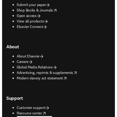
Submit your paper
opens in new tab/window
Shop Books & Journals
Open access
View all products
Elsevier Connect
About
About Elsevier
Careers
Global Media Relations
opens in new tab/window
Advertising, reprints & supplements
opens in new tab/window
Modern slavery act statement
Support
Customer support
opens in new tab/window
Resource center