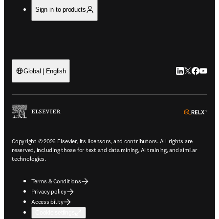
Sign in to products
LinkedIn open
Twitter ope
Facebook
YouTub
Global | English
ope
Copyright © 2026 Elsevier, its licensors, and contributors. All rights are
reserved, including those for text and data mining, AI training, and similar
technologies.
Terms & Conditions
Privacy policy
Accessibility
Cookie settings