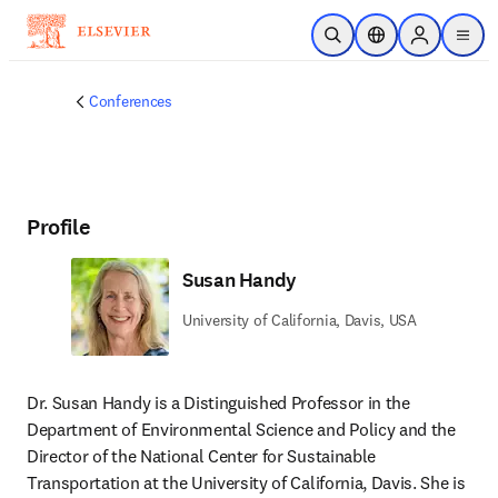
Skip to main content
Open Search
Location Selector
Sign in to p
menu
Conferences
Profile
Susan Handy
University of California, Davis, USA
Dr. Susan Handy is a Distinguished Professor in the 
Department of Environmental Science and Policy and the 
Director of the National Center for Sustainable 
Transportation at the University of California, Davis. She is 