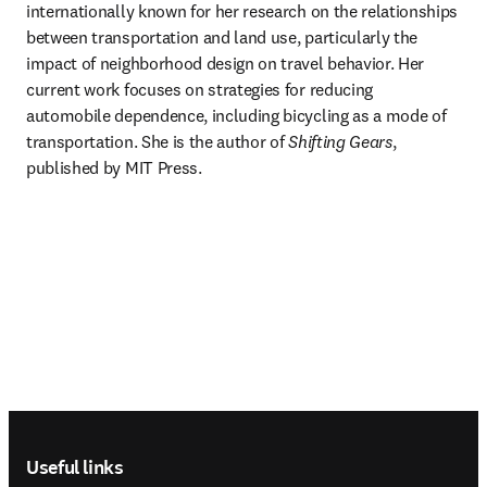
internationally known for her research on the relationships 
between transportation and land use, particularly the 
impact of neighborhood design on travel behavior. Her 
current work focuses on strategies for reducing 
automobile dependence, including bicycling as a mode of 
transportation. She is the author of 
Shifting Gears
, 
published by MIT Press.
Footer navigation
Useful links