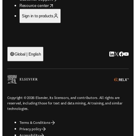
opens in new tab/window
Resource center
Sign in to products
LinkedIn open
Twitter ope
Facebook
YouTub
Global | English
ope
Copyright © 2026 Elsevier, its licensors, and contributors. All rights are
reserved, including those for text and data mining, AI training, and similar
technologies.
Terms & Conditions
Privacy policy
Accessibility