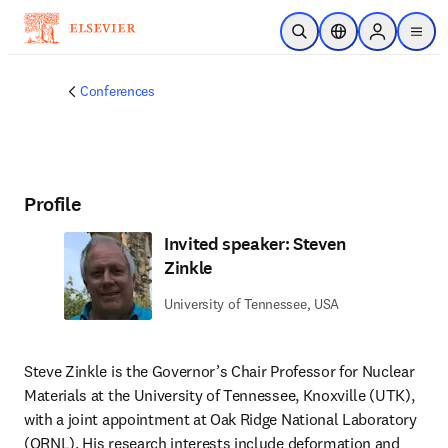
Skip to main content
Open Search
Location Selector
Sign in to p
menu
Conferences
Profile
Invited speaker: Steven
Zinkle
University of Tennessee, USA
Steve Zinkle is the Governor’s Chair Professor for Nuclear 
Materials at the University of Tennessee, Knoxville (UTK), 
with a joint appointment at Oak Ridge National Laboratory 
(ORNL). His research interests include deformation and 