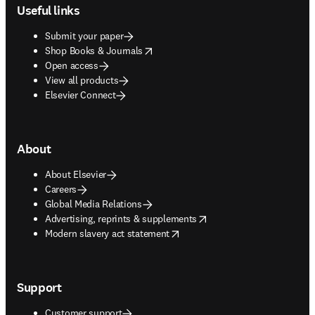
Useful links
Submit your paper
opens in new tab/window
Shop Books & Journals
Open access
View all products
Elsevier Connect
About
About Elsevier
Careers
Global Media Relations
opens in new tab/window
Advertising, reprints & supplements
opens in new tab/window
Modern slavery act statement
Support
Customer support