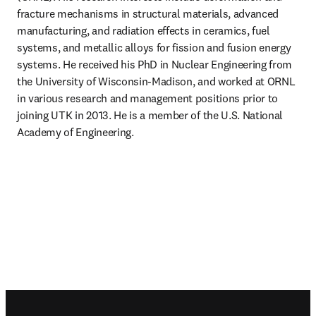
fracture mechanisms in structural materials, advanced 
manufacturing, and radiation effects in ceramics, fuel 
systems, and metallic alloys for fission and fusion energy 
systems. He received his PhD in Nuclear Engineering from 
the University of Wisconsin-Madison, and worked at ORNL 
in various research and management positions prior to 
joining UTK in 2013. He is a member of the U.S. National 
Academy of Engineering.
Footer navigation