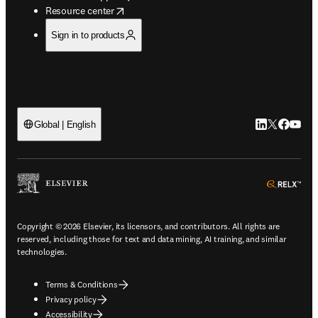
opens in new tab/window
Resource center
Sign in to products
LinkedIn open
Twitter ope
Facebook
YouTub
Global | English
ope
Copyright © 2026 Elsevier, its licensors, and contributors. All rights are
reserved, including those for text and data mining, AI training, and similar
technologies.
Terms & Conditions
Privacy policy
Accessibility