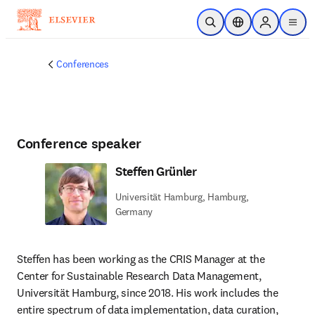
Skip to main content
Open Search
Location Selector
Sign in to p
menu
Conferences
Conference speaker
Steffen Grünler
Universität Hamburg, Hamburg,
Germany
Steffen has been working as the CRIS Manager at the 
Center for Sustainable Research Data Management, 
Universität Hamburg, since 2018. His work includes the 
entire spectrum of data implementation, data curation, 