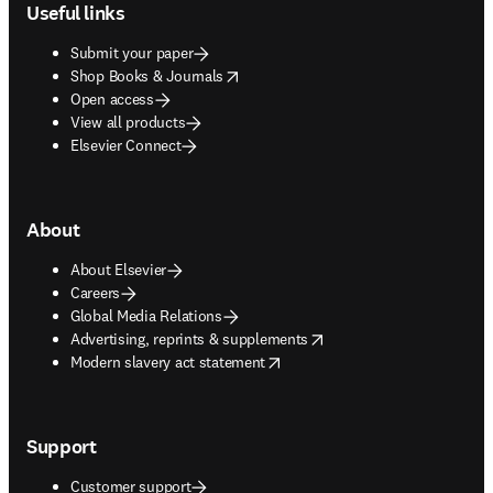
Useful links
Submit your paper
opens in new tab/window
Shop Books & Journals
Open access
View all products
Elsevier Connect
About
About Elsevier
Careers
Global Media Relations
opens in new tab/window
Advertising, reprints & supplements
opens in new tab/window
Modern slavery act statement
Support
Customer support