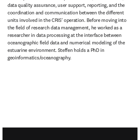
data quality assurance, user support, reporting, and the 
coordination and communication between the different 
units involved in the CRIS' operation. Before moving into 
the field of research data management, he worked as a 
researcher in data processing at the interface between 
oceanographic field data and numerical modeling of the 
estuarine environment. Steffen holds a PhD in 
geoinformatics/oceanography.
Footer navigation