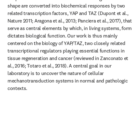
shape are converted into biochemical responses by two 
related transcription factors, YAP and TAZ (Dupont et al., 
Nature 2011; Aragona et al., 2013; Panciera et al., 2017), that 
serve as central elements by which, in living systems, form 
dictates biological function. Our work is thus mainly 
centered on the biology of YAP/TAZ, two closely related 
transcriptional regulators playing essential functions in 
tissue regeneration and cancer (reviewed in Zanconato et 
al., 2016; Totaro et al., 2018). A central goal in our 
laboratory is to uncover the nature of cellular 
mechanotransduction systems in normal and pathologic 
contexts.