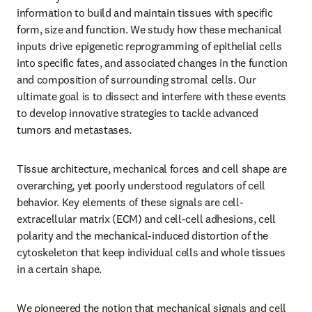
information to build and maintain tissues with specific 
form, size and function. We study how these mechanical 
inputs drive epigenetic reprogramming of epithelial cells 
into specific fates, and associated changes in the function 
and composition of surrounding stromal cells. Our 
ultimate goal is to dissect and interfere with these events 
to develop innovative strategies to tackle advanced 
tumors and metastases.
Tissue architecture, mechanical forces and cell shape are 
overarching, yet poorly understood regulators of cell 
behavior. Key elements of these signals are cell-
extracellular matrix (ECM) and cell-cell adhesions, cell 
polarity and the mechanical-induced distortion of the 
cytoskeleton that keep individual cells and whole tissues 
in a certain shape.
We pioneered the notion that mechanical signals and cell 