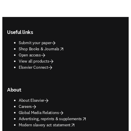
Footer navigation
Useful links
Submit your paper
opens in new tab/window
Shop Books & Journals
Open access
View all products
Elsevier Connect
About
About Elsevier
Careers
Global Media Relations
opens in new tab/window
Advertising, reprints & supplements
opens in new tab/window
Modern slavery act statement