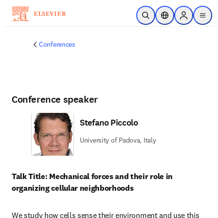
Skip to main content
Open Search
Location Selector
Sign in to p
menu
Conferences
Conference speaker
Stefano Piccolo
University of Padova, Italy
Talk Title: Mechanical forces and their role in 
organizing cellular neighborhoods
We study how cells sense their environment and use this 