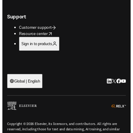
Support
Customer support
opens in new tab/window
Resource center
Sign in to products
LinkedIn open
Twitter ope
Facebook
YouTub
Global | English
ope
Copyright © 2026 Elsevier, its licensors, and contributors. All rights are
reserved, including those for text and data mining, AI training, and similar