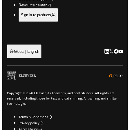
opens in new tab/window
Resource center
Sign in to products
LinkedIn open
Twitter ope
Facebook
YouTub
Global | English
ope
Copyright © 2026 Elsevier, its licensors, and contributors. All rights are
reserved, including those for text and data mining, AI training, and similar
technologies.
Terms & Conditions
Privacy policy
Accessibility