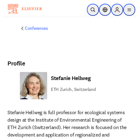
Skip to main content
Open Search
Location Selector
Sign in to p
menu
Conferences
Profile
Stefanie Hellweg
ETH Zurich, Switzerland
Stefanie Hellweg is full professor for ecological systems 
design at the Institute of Environmental Engineering of 
ETH Zurich (Switzerland). Her research is focused on the 
development and application of regionalized and 