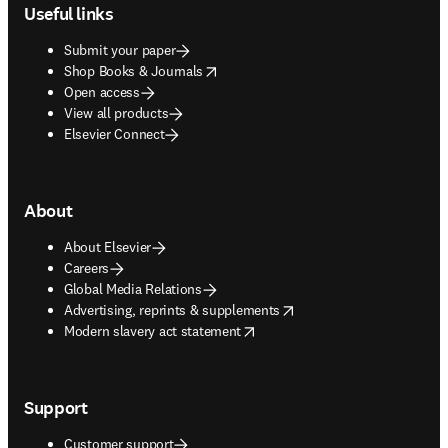
Useful links
Submit your paper
opens in new tab/window
Shop Books & Journals
Open access
View all products
Elsevier Connect
About
About Elsevier
Careers
Global Media Relations
opens in new tab/window
Advertising, reprints & supplements
opens in new tab/window
Modern slavery act statement
Support
Customer support