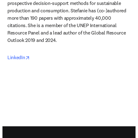
prospective decision-support methods for sustainable 
production and consumption. Stefanie has (co-)authored 
more than 190 papers with approximately 40,000 
citations. She is a member of the UNEP International 
Resource Panel and a lead author of the Global Resource 
Outlook 2019 and 2024.
opens in new tab/window
LinkedIn
Footer navigation