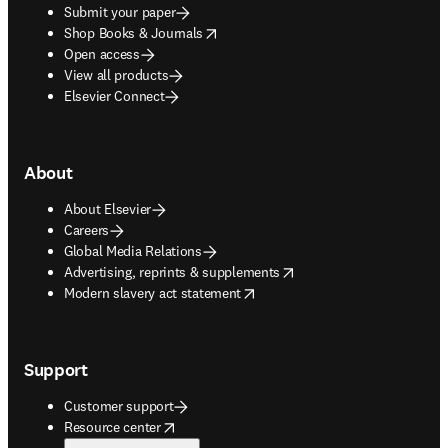
Submit your paper
opens in new tab/window
Shop Books & Journals
Open access
View all products
Elsevier Connect
About
About Elsevier
Careers
Global Media Relations
opens in new tab/window
Advertising, reprints & supplements
opens in new tab/window
Modern slavery act statement
Support
Customer support
opens in new tab/window
Resource center