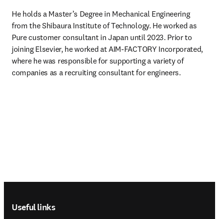
He holds a Master’s Degree in Mechanical Engineering 
from the Shibaura Institute of Technology. He worked as 
Pure customer consultant in Japan until 2023. Prior to 
joining Elsevier, he worked at AIM-FACTORY Incorporated, 
where he was responsible for supporting a variety of 
companies as a recruiting consultant for engineers. 
Footer navigation
Useful links