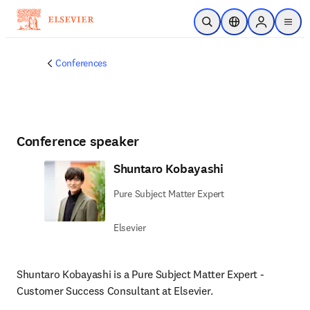
Skip to main content
Open Search
Location Selector
Sign in to p
menu
Conferences
Conference speaker
Shuntaro Kobayashi
Pure Subject Matter Expert
Elsevier
Shuntaro Kobayashi is a Pure Subject Matter Expert - 
Customer Success Consultant at Elsevier. 