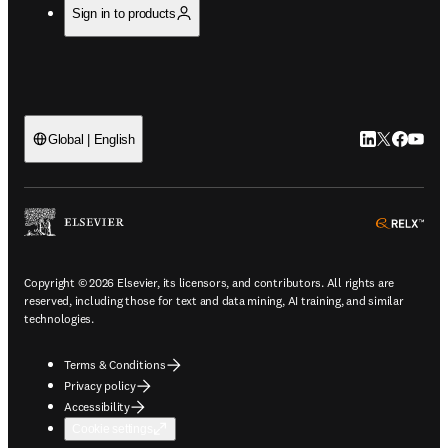
Sign in to products
LinkedIn open
Twitter ope
Facebook
YouTub
Global | English
ope
Copyright © 2026 Elsevier, its licensors, and contributors. All rights are
reserved, including those for text and data mining, AI training, and similar
technologies.
Terms & Conditions
Privacy policy
Accessibility
Cookie settings