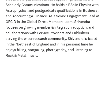
Scholarly Communications. He holds a BSc in Physics with 
Astrophysics, and postgraduate qualifications in Business, 
and Accounting & Finance. As a Senior Engagement Lead at 
ORCID in the Global Direct Members team, Shivendra 
focuses on growing member & integration adoption, and 
collaborations with Service Providers and Publishers 
serving the wider research community. Shivendra is based 
in the Northeast of England and in his personal time he 
enjoys hiking, stargazing, photography, and listening to 
Rock & Metal music.