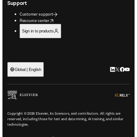
Support
Customer support
opens in new tab/window
Resource center
Sign in to products
LinkedIn open
Twitter ope
Facebook
YouTub
Global | English
ope
Copyright © 2026 Elsevier, its licensors, and contributors. All rights are
reserved, including those for text and data mining, AI training, and similar
technologies.