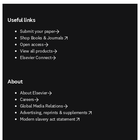
Footer navigation
Useful links
Submit your paper
opens in new tab/window
Shop Books & Journals
Open access
View all products
Elsevier Connect
About
About Elsevier
Careers
Global Media Relations
opens in new tab/window
Advertising, reprints & supplements
opens in new tab/window
Modern slavery act statement