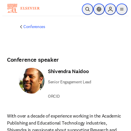
Skip to main content
Open Search
Location Selector
Sign in to p
menu
Conferences
Conference speaker
Shivendra Naidoo
Senior Engagement Lead
ORCID
With over a decade of experience working in the Academic 
Publishing and Educational Technology industries, 
Shivendra is passionate about supporting Research and 