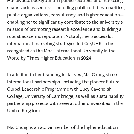
Her diverse background in public relations and marketing 
spans various sectors—including public utilities, charities, 
public organizations, consultancy, and higher education—
enabling her to significantly contribute to the university's 
mission of promoting research excellence and building a 
robust academic reputation. Notably, her successful 
international marketing strategies led CityUHK to be 
recognized as the Most International University in the 
World by Times Higher Education in 2024.
In addition to her branding initiatives, Ms. Chong steers 
international partnerships, including the pioneer Future 
Global Leadership Programme with Lucy Cavendish 
College, University of Cambridge, as well as sustainability 
partnership projects with several other universities in the 
United Kingdom.
Ms. Chong is an active member of the higher education 