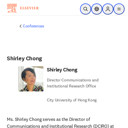
Skip to main content
Open Search
Location Selector
Sign in to p
menu
Conferences
Shirley Chong
Shirley Chong
Director Communications and
Institutional Research Office
City University of Hong Kong
Ms. Shirley Chong serves as the Director of 
Communications and Institutional Research (DCIRO) at 