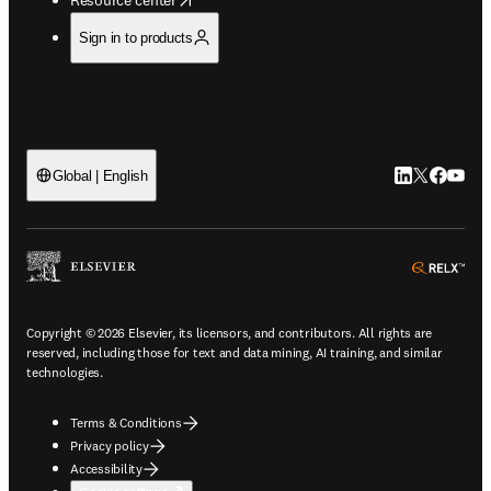
Sign in to products
LinkedIn open
Twitter ope
Facebook
YouTub
Global | English
ope
Copyright © 2026 Elsevier, its licensors, and contributors. All rights are
reserved, including those for text and data mining, AI training, and similar
technologies.
Terms & Conditions
Privacy policy
Accessibility