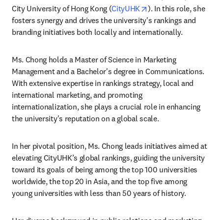
opens in new tab/wi
City University of Hong Kong (
CityUHK
). In this role, she 
fosters synergy and drives the university's rankings and 
branding initiatives both locally and internationally.
Ms. Chong holds a Master of Science in Marketing 
Management and a Bachelor's degree in Communications. 
With extensive expertise in rankings strategy, local and 
international marketing, and promoting 
internationalization, she plays a crucial role in enhancing 
the university's reputation on a global scale.
In her pivotal position, Ms. Chong leads initiatives aimed at 
elevating CityUHK’s global rankings, guiding the university 
toward its goals of being among the top 100 universities 
worldwide, the top 20 in Asia, and the top five among 
young universities with less than 50 years of history.