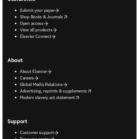
Submit your paper
opens in new tab/window
Shop Books & Journals
Open access
View all products
Elsevier Connect
About
About Elsevier
Careers
Global Media Relations
opens in new tab/window
Advertising, reprints & supplements
opens in new tab/window
Modern slavery act statement
Support
Customer support
opens in new tab/window
Resource center