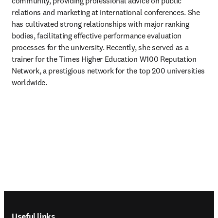
community, providing professional advice on public 
relations and marketing at international conferences. She 
has cultivated strong relationships with major ranking 
bodies, facilitating effective performance evaluation 
processes for the university. Recently, she served as a 
trainer for the Times Higher Education W100 Reputation 
Network, a prestigious network for the top 200 universities 
worldwide.
Footer navigation
Useful links