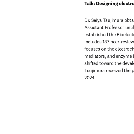
Talk: Designing elect
Dr. Seiya Tsujimura obta
Assistant Professor until
established the Bioelect
includes 137 peer-reviewe
focuses on the electroc
mediators, and enzyme im
shifted toward the develo
Tsujimura received the p
2024.