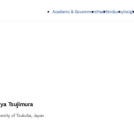
Skip to main content
Academic & Government
Health
Industry
Insigh
iya Tsujimura
ersity of Tsukuba, Japan