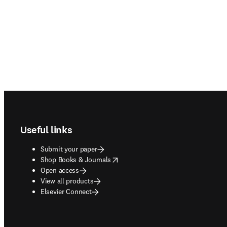
Footer navigation
Useful links
Submit your paper
opens in new tab/window
Shop Books & Journals
Open access
View all products
Elsevier Connect