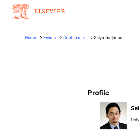
Home
Events
Conferences
Seiya Tsujimura
Profile
Se
Univ