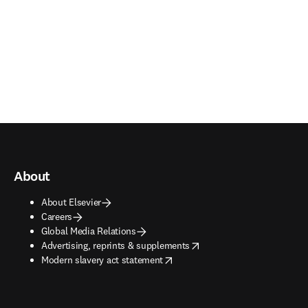
About
About Elsevier
Careers
Global Media Relations
opens in new tab/window
Advertising, reprints & supplements
opens in new tab/window
Modern slavery act statement