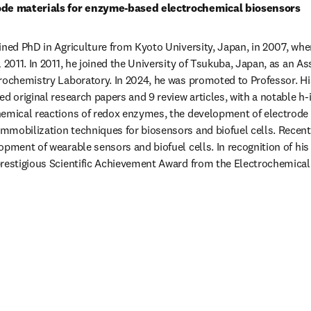
rode materials for enzyme-based electrochemical biosensors
ined PhD in Agriculture from Kyoto University, Japan, in 2007, wher
 2011. In 2011, he joined the University of Tsukuba, Japan, as an As
rochemistry Laboratory. In 2024, he was promoted to Professor. His 
d original research papers and 9 review articles, with a notable h-i
hemical reactions of redox enzymes, the development of electrode 
mobilization techniques for biosensors and biofuel cells. Recently
pment of wearable sensors and biofuel cells. In recognition of his c
restigious Scientific Achievement Award from the Electrochemical 