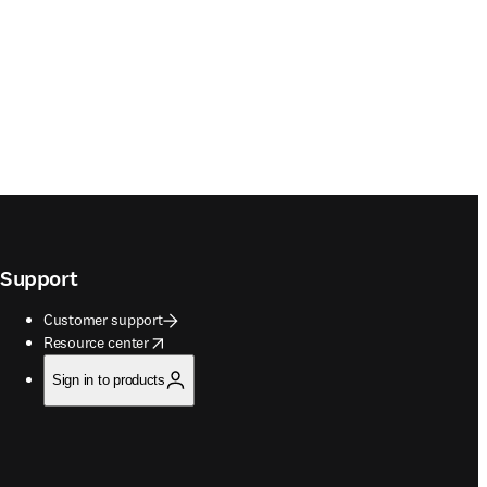
Support
Customer support
opens in new tab/window
Resource center
Sign in to products