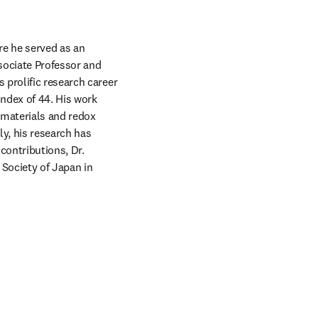
e he served as an 
sociate Professor and 
prolific research career 
ndex of 44. His work 
materials and redox 
, his research has 
ontributions, Dr. 
Society of Japan in 