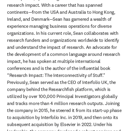
research impact. With a career that has spanned 
continents—from the USA and Australia to Hong Kong, 
Ireland, and Denmark—Sean has garnered a wealth of 
experience managing business operations for diverse 
organizations. In his current role, Sean collaborates with 
research funders and organizations worldwide to identify 
and understand the impact of research. An advocate for 
the development of a common language around research 
impact, he has spoken at multiple international 
conferences and is the author of the influential book 
“Research Impact: The Interconnectivity of Stuff." 
Previously, Sean served as the CEO of Interfolio UK, the 
company behind the Researchfish platform, which is 
utilized by over 100,000 Principal Investigators globally 
and tracks more than 4 million research outputs. Joining 
the company in 2015, he steered it from its start-up phase 
to acquisition by Interfolio Inc. in 2019, and then onto its 
subsequent acquisition by Elsevier in 2022. Under his 