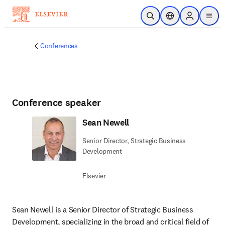
Skip to main content
Open Search
Location Selector
Sign in to p
menu
Conferences
Conference speaker
Sean Newell
Senior Director, Strategic Business
Development
Elsevier
Sean Newell is a Senior Director of Strategic Business 
Development, specializing in the broad and critical field of 