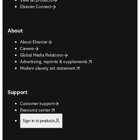
Elsevier Connect
About
About Elsevier
Careers
Global Media Relations
opens in new tab/window
Advertising, reprints & supplements
opens in new tab/window
Modern slavery act statement
Support
Customer support
opens in new tab/window
Resource center
Sign in to products