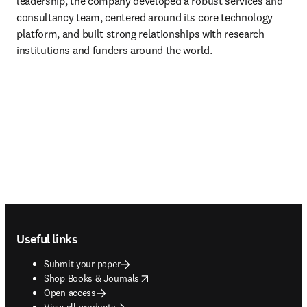
leadership, the company developed a robust services and 
consultancy team, centered around its core technology 
platform, and built strong relationships with research 
institutions and funders around the world.
Footer navigation
Useful links
Submit your paper
opens in new tab/window
Shop Books & Journals
Open access
View all products