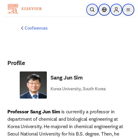
Skip to main content
Open Search
Location Selector
Sign in to p
menu
Conferences
Profile
Sang Jun Sim
Korea University, South Korea
Professor Sang Jun Sim
 is currently a professor in 
department of chemical and biological engineering at 
Korea University. He majored in chemical engineering at 
Seoul National University for his B.S. degree. Then, he 