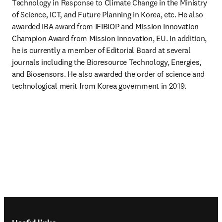
Technology in Response to Climate Change in the Ministry 
of Science, ICT, and Future Planning in Korea, etc. He also 
awarded IBA award from IFIBIOP and Mission Innovation 
Champion Award from Mission Innovation, EU. In addition, 
he is currently a member of Editorial Board at several 
journals including the Bioresource Technology, Energies, 
and Biosensors. He also awarded the order of science and 
technological merit from Korea government in 2019.
Footer navigation