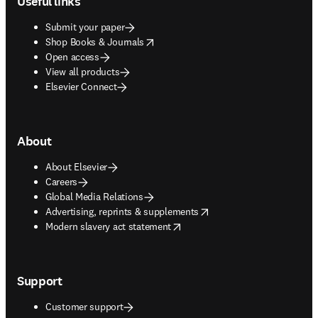
Useful links
Submit your paper
opens in new tab/window
Shop Books & Journals
Open access
View all products
Elsevier Connect
About
About Elsevier
Careers
Global Media Relations
opens in new tab/window
Advertising, reprints & supplements
opens in new tab/window
Modern slavery act statement
Support
Customer support