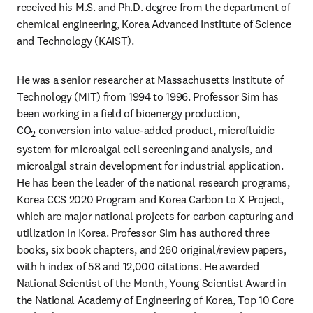
received his M.S. and Ph.D. degree from the department of 
chemical engineering, Korea Advanced Institute of Science 
and Technology (KAIST).
He was a senior researcher at Massachusetts Institute of 
Technology (MIT) from 1994 to 1996. Professor Sim has 
been working in a field of bioenergy production, 
CO
 conversion into value-added product, microfluidic 
2
system for microalgal cell screening and analysis, and 
microalgal strain development for industrial application. 
He has been the leader of the national research programs, 
Korea CCS 2020 Program and Korea Carbon to X Project, 
which are major national projects for carbon capturing and 
utilization in Korea. Professor Sim has authored three 
books, six book chapters, and 260 original/review papers, 
with h index of 58 and 12,000 citations. He awarded 
National Scientist of the Month, Young Scientist Award in 
the National Academy of Engineering of Korea, Top 10 Core 