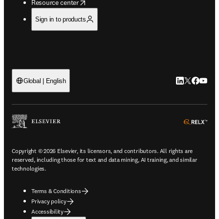
opens in new tab/window
Resource center
Sign in to products
LinkedIn open
Twitter ope
Facebook
YouTub
Global | English
ope
Copyright © 2026 Elsevier, its licensors, and contributors. All rights are
reserved, including those for text and data mining, AI training, and similar
technologies.
Terms & Conditions
Privacy policy
Accessibility