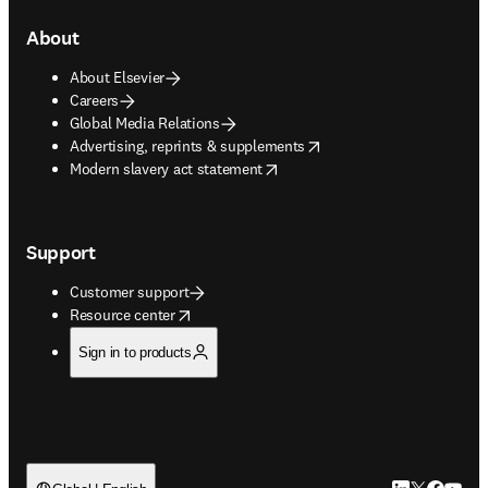
About
About Elsevier
Careers
Global Media Relations
opens in new tab/window
Advertising, reprints & supplements
opens in new tab/window
Modern slavery act statement
Support
Customer support
opens in new tab/window
Resource center
Sign in to products