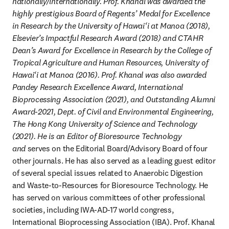
nationally/internationally. Prof. Khanal was awarded the 
highly prestigious Board of Regents’ Medal for Excellence 
in Research by the University of Hawai‘i at Manoa (2018), 
Elsevier’s Impactful Research Award (2018) and CTAHR 
Dean’s Award for Excellence in Research by the College of 
Tropical Agriculture and Human Resources, University of 
Hawai‘i at Manoa (2016). Prof. Khanal was also awarded 
Pandey Research Excellence Award, International 
Bioprocessing Association (2021), and Outstanding Alumni 
Award-2021, Dept. of Civil and Environmental Engineering, 
The Hong Kong University of Science and Technology 
(2021). He is an Editor of Bioresource Technology 
and 
serves on the Editorial Board/Advisory Board of four 
other journals. He has also served as a leading guest editor 
of several special issues related to Anaerobic Digestion 
and Waste-to-Resources for Bioresource Technology. He 
has served on various committees of other professional 
societies, including IWA-AD-17 world congress, 
International Bioprocessing Association (IBA). Prof. Khanal 