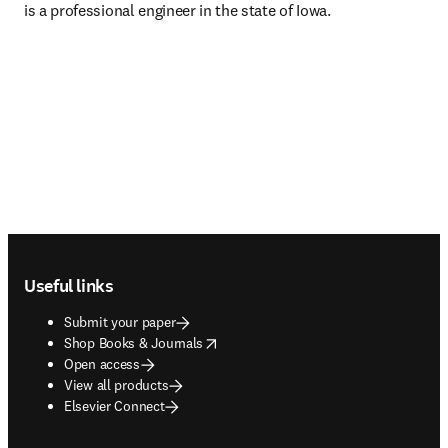
is a professional engineer in the state of Iowa.
Footer navigation
Useful links
Submit your paper
opens in new tab/window
Shop Books & Journals
Open access
View all products
Elsevier Connect