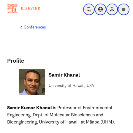
Skip to main content
Open Search
Location Selector
Sign in to p
menu
Conferences
Profile
Samir Khanal
University of Hawaii, USA
Samir Kumar Khanal 
is Professor of Environmental 
Engineering, Dept. of Molecular Biosciences and 
Bioengineering, University of Hawai‘i at Mānoa (UHM).