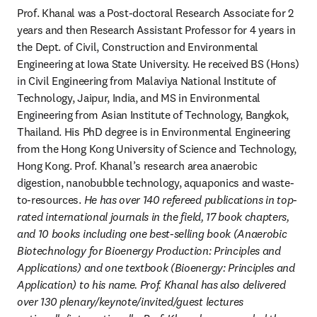
Prof. Khanal was a Post-doctoral Research Associate for 2 
years and then Research Assistant Professor for 4 years in 
the Dept. of Civil, Construction and Environmental 
Engineering at Iowa State University. He received BS (Hons) 
in Civil Engineering from Malaviya National Institute of 
Technology, Jaipur, India, and MS in Environmental 
Engineering from Asian Institute of Technology, Bangkok, 
Thailand. His PhD degree is in Environmental Engineering 
from the Hong Kong University of Science and Technology, 
Hong Kong. Prof. Khanal’s research area anaerobic 
digestion, nanobubble technology, aquaponics and waste-
to-resources. 
He has over 140 refereed publications in top-
rated international journals in the field, 17 book chapters, 
and 10 books including one best-selling book (Anaerobic 
Biotechnology for Bioenergy Production: Principles and 
Applications) and one textbook (Bioenergy: Principles and 
Application) to his name. Prof. Khanal has also delivered 
over 130 plenary/keynote/invited/guest lectures 